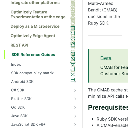
Integrate other platforms
Multi-Armed
Bandit (CMAB)
Optimizely Feature
decisions in the
Experimentation at the edge
Ruby SDK.
Deploy as a Microservice
Optimizely Edge Agent
REST API
SDK Reference Guides
Beta
Index
CMAB for Feat
SDK compatibility matrix
Customer Suc
Android SDK
Install the Android SDK
The CMAB cache sto
C# SDK
minimize API calls 
Initialize the Android SDK
Install the C# SDK
Flutter SDK
Android SDK release notes
Initialize the C# SDK
Install the Flutter SDK
Prerequisite
Go SDK
Example usage of the Android SDK
C# SDK release notes
Initialize Flutter SDK
Install the Go SDK
Java SDK
Ruby SDK versio
Create a user context using the
Example usage of the C# SDK
Flutter SDK release notes
Initialize the Go SDK
Install the Java SDK
JavaScript SDK v6+
A CMAB-enabled
Android SDK