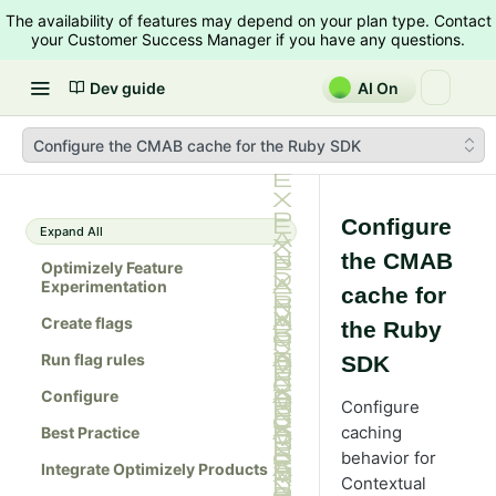
The availability of features may depend on your plan type. Contact
your Customer Success Manager if you have any questions.
Dev guide
AI On
Configure the CMAB cache for the Ruby SDK
Configure
Expand All
the CMAB
Optimizely Feature
Experimentation
cache for
Create flags
the Ruby
Run flag rules
SDK
Configure
Configure
caching
Best Practice
behavior for
Integrate Optimizely Products
Contextual