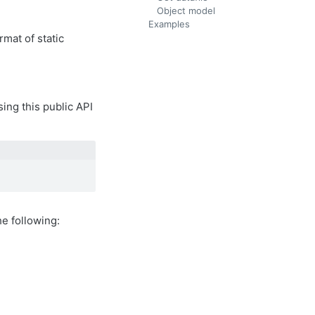
Object model
Examples
rmat of static
sing this public API
e following: