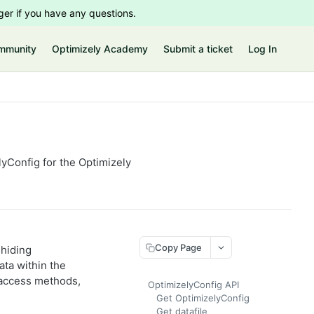
er if you have any questions.
mmunity
Optimizely Academy
Submit a ticket
Log In
lyConfig for the Optimizely
Copy Page
 hiding
ata within the
 access methods,
OptimizelyConfig API
Get OptimizelyConfig
Get datafile