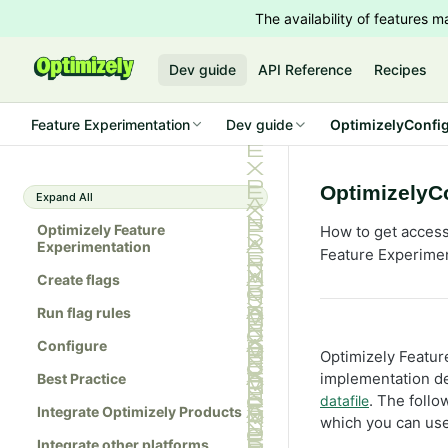
The availability of features
Dev guide
API Reference
Recipes
Feature Experimentation
Dev guide
OptimizelyConfig
OptimizelyCo
Expand All
Optimizely Feature
How to get access 
Experimentation
Feature Experime
Create flags
Run flag rules
Configure
Optimizely Featur
implementation de
Best Practice
. The foll
datafile
Integrate Optimizely Products
which you can use
Integrate other platforms