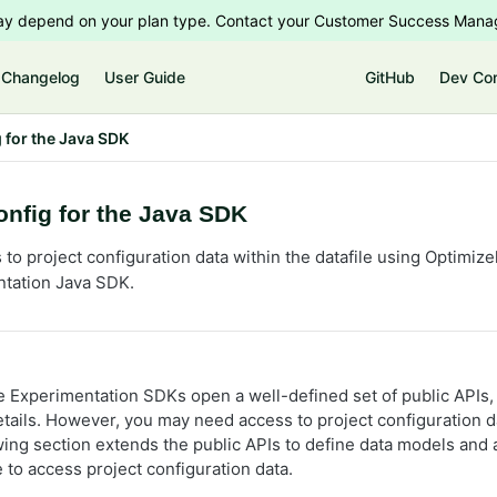
 may depend on your plan type. Contact your Customer Success Manag
Changelog
User Guide
GitHub
Dev Co
 for the Java SDK
nfig for the Java SDK
to project configuration data within the datafile using Optimize
ntation Java SDK.
e Experimentation SDKs open a well-defined set of public APIs,
tails. However, you may need access to project configuration d
owing section extends the public APIs to define data models and
 to access project configuration data.