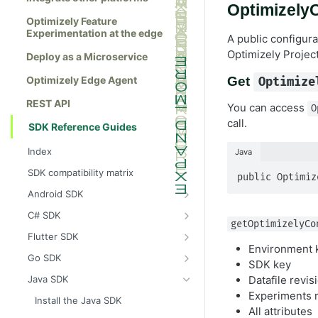
OptimizelyC
Optimizely Feature
Experimentation at the edge
A public configura
Optimizely Project
Deploy as a Microservice
Optimizely Edge Agent
Get
Optimize
REST API
You can access
O
call.
SDK Reference Guides
Index
Java
SDK compatibility matrix
public Optimiz
Android SDK
Install the Android SDK
C# SDK
getOptimizelyCo
Initialize the Android SDK
Install the C# SDK
Flutter SDK
Environment 
Android SDK release notes
Initialize the C# SDK
Install the Flutter SDK
Go SDK
SDK key
Example usage of the Android SDK
C# SDK release notes
Initialize Flutter SDK
Install the Go SDK
Datafile revi
Java SDK
Experiments 
Create a user context using the
Example usage of the C# SDK
Flutter SDK release notes
Initialize the Go SDK
Install the Java SDK
Android SDK
All attributes
Create a user context using the C#
Example usage of the Flutter SDK
Go SDK release notes