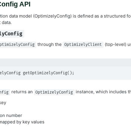
onfig API
tion data model (OptimizelyConfig) is defined as a structured fo
 data.
lyConfig
through the
(top-level) u
ptimizelyConfig
OptimizelyClient
elyConfig getOptimizelyConfig();
returns an
instance, which includes th
nfig
OptimizelyConfig
key
sion number
mapped by key values