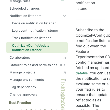
Manage rules
notification
Create webhooks
listener.
Scheduled changes
Notification listeners
Decision notification listener
Subscribe to the
Log event notification listener
OptimizelyConfigU
Track notification listener
e notification listen
OptimizelyConfigUpdate
find out when the
notification listener
Feature
Experimentation SD
Collaborators
config manager has
Granular roles and permissions
fetched an updated
Configure teams
Manage projects
. You can us
datafile
Interactions between
the notification to r
Manage environments
environment and flag roles
evaluate some or all
Flag dependency
Manage environment roles
your flag rules to
Manage audience roles
ensure that updates
Change approvals
Manage flag roles
reflected as as
Change approval webhooks
Best Practice
possible. The