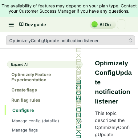
The availability of features may depend on your plan type. Contact
your Customer Success Manager if you have any questions.
Dev guide
AI On
OptimizelyConfigUpdate notification listener
Optimizely
Expand All
ConfigUpda
Optimizely Feature
Experimentation
te
Create flags
notification
Run flag rules
listener
Configure
This topic
describes the
Manage config (datafile)
OptimizelyConfi
Example datafile
Manage flags
gUpdate
Get the datafile