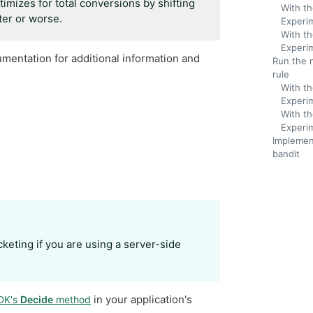
imizes for total conversions by shifting
With th
ter or worse.
Experi
With th
Experi
mentation for additional information and
Run the 
rule
With th
Experi
With th
Experi
Implemen
bandit
keting if you are using a server-side
in your application's
SDK's
Decide
method