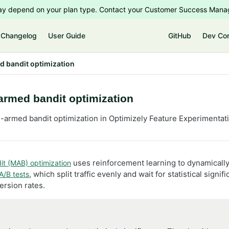
 may depend on your plan type. Contact your Customer Success Manag
Changelog
User Guide
GitHub
Dev Co
d bandit optimization
armed bandit optimization
i-armed bandit optimization in Optimizely Feature Experimentat
uses reinforcement learning to dynamically 
it (MAB) optimization
, which split traffic evenly and wait for statistical sig
A/B tests
rsion rates.