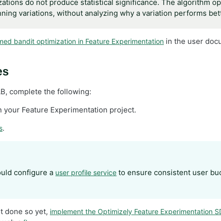
tions do not produce statistical significance. The algorithm opt
inning variations, without analyzing why a variation performs bet
in the user docu
med bandit optimization in Feature Experimentation
es
B, complete the following:
n your Feature Experimentation project.
.
s
uld configure a
to ensure consistent user buc
user profile service
ot done so yet,
implement the Optimizely Feature Experimentation 