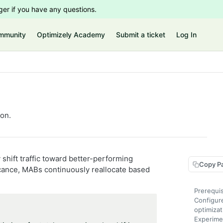
er if you have any questions.
mmunity
Optimizely Academy
Submit a ticket
Log In
ion.
shift traffic toward better-performing
Copy P
nificance, MABs continuously reallocate based
Prerequis
Configur
optimizat
Experime