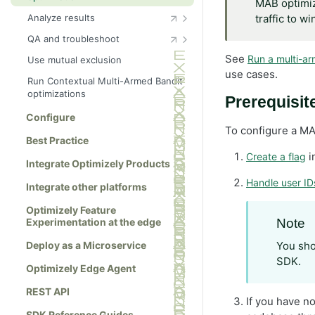
MAB optimiza
Analyze results
traffic to w
Choose metrics
QA and troubleshoot
Tag events
QA checklist
See
Run a multi-ar
Use mutual exclusion
use cases.
Cross-project events
Choose QA tests
Run Contextual Multi-Armed Bandit
optimizations
Export events
Allowlist
Prerequisit
Configure
Use a QA audience
To configure a MA
Use forced bucketing
Best Practice
i
Create a flag
Troubleshoot
Integrate Optimizely Products
Change history
Handle user ID
Integrate other platforms
Optimizely Feature
Experimentation at the edge
Note
Deploy as a Microservice
You sho
SDK.
Optimizely Edge Agent
REST API
If you have n
SDK Reference Guides