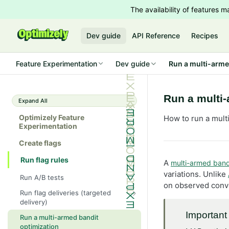
The availability of features
Dev guide
API Reference
Recipes
Feature Experimentation
Dev guide
Run a multi-arme
Run a multi-
Expand All
Optimizely Feature
How to run a mult
Experimentation
Create flags
Run flag rules
A
multi-armed band
variations. Unlike
Run A/B tests
on observed conve
Run flag deliveries (targeted
delivery)
Run a beta
Important
Run a multi-armed bandit
optimization