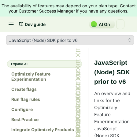
The availability of features may depend on your plan type. Contact
your Customer Success Manager if you have any questions.
Dev guide
AI On
JavaScript (Node) SDK prior to v6
JavaScript
Expand All
(Node) SDK
Optimizely Feature
Experimentation
prior to v6
Create flags
An overview and
Run flag rules
links for the
Optimizely
Configure
Feature
Best Practice
Experimentation
JavaScript
Integrate Optimizely Products
(Node) SDK.