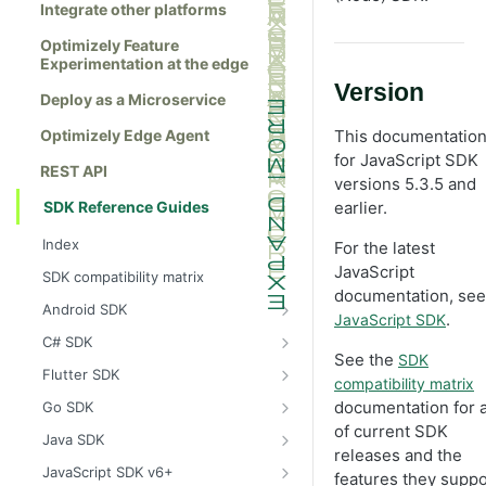
Integrate other platforms
Optimizely Feature
Experimentation at the edge
Version
Deploy as a Microservice
Optimizely Edge Agent
This documentation
for JavaScript SDK
REST API
versions 5.3.5 and
SDK Reference Guides
earlier.
Index
For the latest
JavaScript
SDK compatibility matrix
documentation, see
Android SDK
.
JavaScript SDK
Install the Android SDK
C# SDK
See the
SDK
Initialize the Android SDK
Install the C# SDK
Flutter SDK
compatibility matrix
Android SDK release notes
Initialize the C# SDK
Install the Flutter SDK
documentation for a 
Go SDK
of current SDK
Example usage of the Android SDK
C# SDK release notes
Initialize Flutter SDK
Install the Go SDK
Java SDK
releases and the
Create a user context using the
Example usage of the C# SDK
Flutter SDK release notes
Initialize the Go SDK
Install the Java SDK
JavaScript SDK v6+
features they suppo
Android SDK