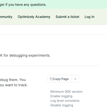
er if you have any questions.
mmunity
Optimizely Academy
Submit a ticket
Log In
DK for debugging experiments.
Copy Page
debug them. You
ou want to track.
Minimum SDK version
Enable logging
Log level constants
Disable logging