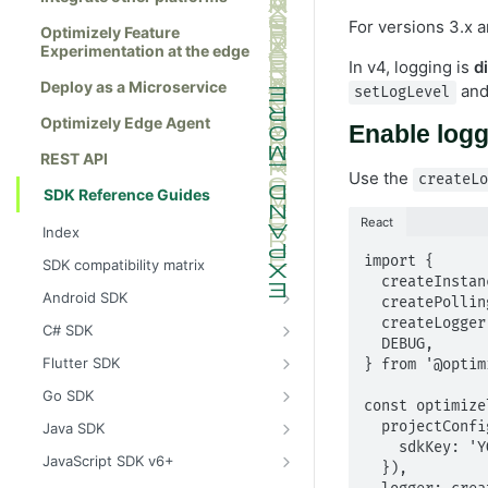
For versions 3.x a
Optimizely Feature
Experimentation at the edge
In v4, logging is
d
Deploy as a Microservice
an
setLogLevel
Optimizely Edge Agent
Enable log
REST API
Use the
createL
SDK Reference Guides
React
Index
import {

SDK compatibility matrix
  createInstance,

Android SDK
  createPollingProjectConfigManager,

Install the Android SDK
  createLogger,

C# SDK
  DEBUG,

Initialize the Android SDK
Install the C# SDK
Flutter SDK
} from '@optim
Android SDK release notes
Initialize the C# SDK
Install the Flutter SDK
Go SDK
const optimize
Example usage of the Android SDK
C# SDK release notes
Initialize Flutter SDK
Install the Go SDK
  projectConfigManager: createPollingProjectConfigManager({

Java SDK
    sdkKey: 'YOUR_SDK_KEY',

Create a user context using the
Example usage of the C# SDK
Flutter SDK release notes
Initialize the Go SDK
Install the Java SDK
JavaScript SDK v6+
  }),

Android SDK
Create a user context using the C#
Example usage of the Flutter SDK
Go SDK release notes
Initialize the Java SDK
Install the JavaScript SDK v6+