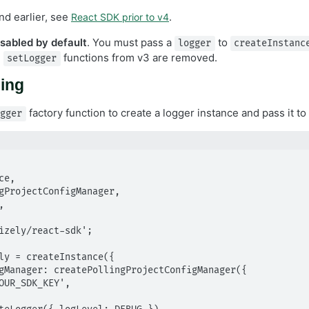
nd earlier, see
.
React SDK prior to v4
isabled by default
. You must pass a
to
logger
createInstanc
d
functions from v3 are removed.
setLogger
ging
factory function to create a logger instance and pass it to
ogger
izely/react-sdk';

ly = createInstance({
