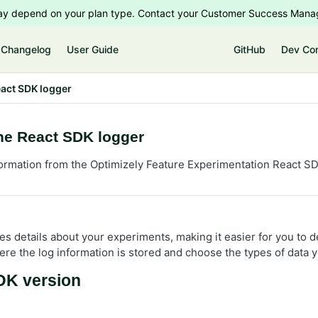
 may depend on your plan type. Contact your Customer Success Manag
Changelog
User Guide
GitHub
Dev Co
act SDK logger
he React SDK logger
ormation from the Optimizely Feature Experimentation React S
es details about your experiments, making it easier for you to 
re the log information is stored and choose the types of data y
K version