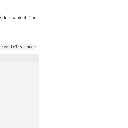
to enable it. The
e
:
createInstance