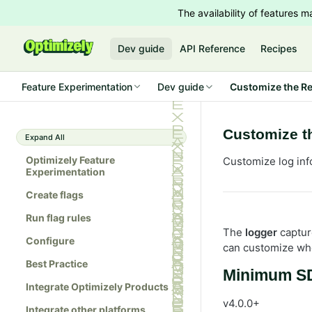
The availability of features
Dev guide
API Reference
Recipes
Feature Experimentation
Dev guide
Customize the Re
Customize t
Expand All
Optimizely Feature
Customize log inf
Experimentation
Create flags
Run flag rules
The
logger
captur
Configure
can customize whe
Best Practice
Minimum SD
Integrate Optimizely Products
v4.0.0+
Integrate other platforms