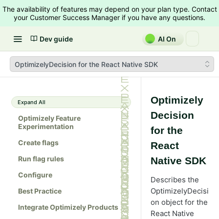
The availability of features may depend on your plan type. Contact
your Customer Success Manager if you have any questions.
Dev guide
AI On
OptimizelyDecision for the React Native SDK
Optimizely
Expand All
Decision
Optimizely Feature
Experimentation
for the
Create flags
React
Run flag rules
Native SDK
Configure
Describes the
OptimizelyDecisi
Best Practice
on object for the
Integrate Optimizely Products
React Native