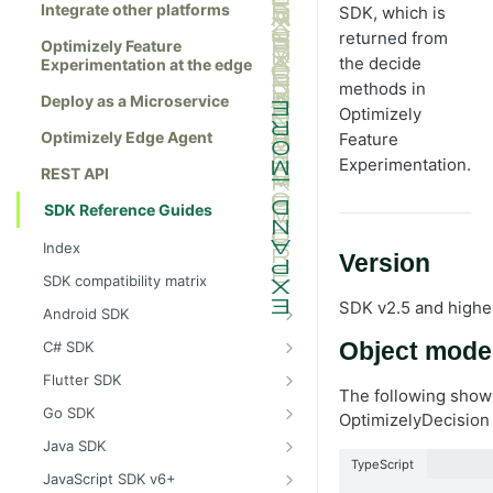
Integrate other platforms
SDK, which is
returned from
Optimizely Feature
the decide
Experimentation at the edge
methods in
Deploy as a Microservice
Optimizely
Optimizely Edge Agent
Feature
Experimentation.
REST API
SDK Reference Guides
Index
Version
SDK compatibility matrix
SDK v2.5 and highe
Android SDK
Install the Android SDK
C# SDK
Object mode
Initialize the Android SDK
Install the C# SDK
Flutter SDK
The following shows
Android SDK release notes
Initialize the C# SDK
Install the Flutter SDK
Go SDK
OptimizelyDecision 
Example usage of the Android SDK
C# SDK release notes
Initialize Flutter SDK
Install the Go SDK
Java SDK
TypeScript
Create a user context using the
Example usage of the C# SDK
Flutter SDK release notes
Initialize the Go SDK
Install the Java SDK
JavaScript SDK v6+
Android SDK