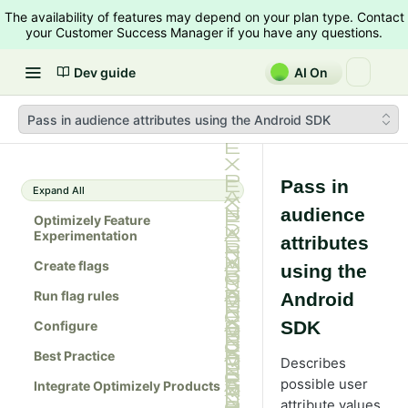
The availability of features may depend on your plan type. Contact
your Customer Success Manager if you have any questions.
Dev guide
AI On
Pass in audience attributes using the Android SDK
Pass in
Expand All
audience
Optimizely Feature
Experimentation
attributes
Create flags
using the
Run flag rules
Android
SDK
Configure
Best Practice
Describes
possible user
Integrate Optimizely Products
attribute values