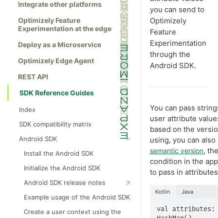
Integrate other platforms
you can send to
Optimizely Feature
Optimizely
Experimentation at the edge
Feature
Experimentation
Deploy as a Microservice
through the
Optimizely Edge Agent
Android SDK.
REST API
SDK Reference Guides
You can pass string
Index
user attribute value
SDK compatibility matrix
based on the version
Android SDK
using, you can also 
, th
semantic version
Install the Android SDK
condition in the a
Initialize the Android SDK
to pass in attributes
Android SDK release notes
Kotlin
Java
Example usage of the Android SDK
val attributes: 
Create a user context using the