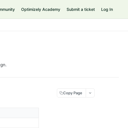
mmunity
Optimizely Academy
Submit a ticket
Log In
ign.
Copy Page