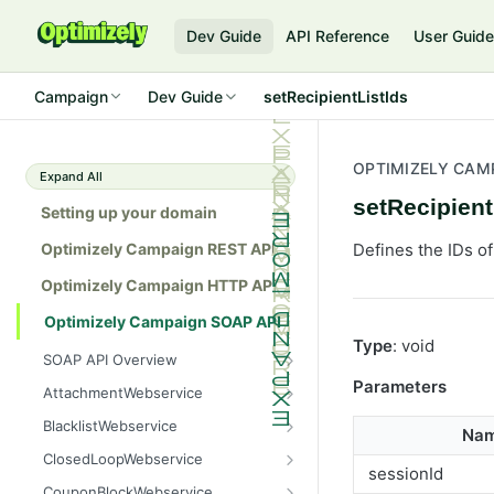
Dev Guide
API Reference
User Guid
Campaign
Dev Guide
setRecipientListIds
OPTIMIZELY CAM
Expand All
setRecipient
Setting up your domain
Optimizely Campaign REST API
Defines the IDs of
Optimizely Campaign HTTP API
Optimizely Campaign SOAP API
Type
: void
SOAP API Overview
General use
Parameters
AttachmentWebservice
SOAP 1.1 compatibility
create
BlacklistWebservice
Na
Web services
getAllIds
add
ClosedLoopWebservice
sessionId
Native APIs
getColumnNames
addAll
getClicks
CouponBlockWebservice