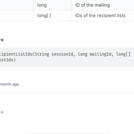
long
ID of the mailing
long[ ]
IDs of the recipient lists
re
cipientListIds(String sessionId, long mailingId, long[] 
istIds)
 month ago