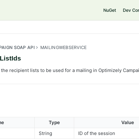
e
NuGet
Dev Co
PAIGN SOAP API
MAILINGWEBSERVICE
ListIds
 the recipient lists to be used for a mailing in Optimizely Campa
me
Type
Value
String
ID of the session