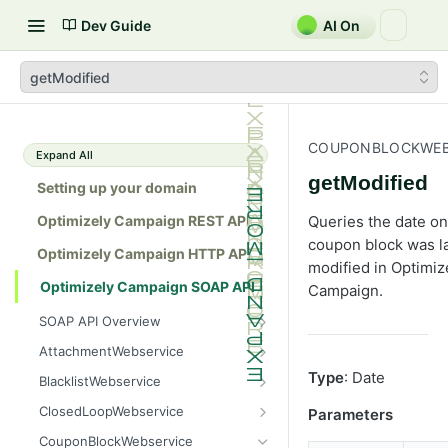
Dev Guide
AI On
getModified
COUPONBLOCKWEB
Expand All
getModified
Setting up your domain
Optimizely Campaign REST API
Queries the date on
coupon block was l
Optimizely Campaign HTTP API
modified in Optimiz
Optimizely Campaign SOAP API
Campaign.
SOAP API Overview
General use
AttachmentWebservice
SOAP 1.1 compatibility
create
Type
: Date
BlacklistWebservice
Web services
getAllIds
add
ClosedLoopWebservice
Parameters
Native APIs
getColumnNames
addAll
getClicks
CouponBlockWebservice