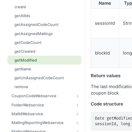
Name
Typ
getContent
areBlacklisted
getCurrentTime
create
getCount
contains
getLinks
getAllIds
getDataSet
containsAll
getMailingIdByWaveId
sessionId
Stri
getAssignedCodeCount
getDataSetFlat
getAllAdvanced
getMailings
getAssignedMailings
getFilename
getAllAdvancedFlat
getMailingUnsubscribes
getCodeCount
getMimeType
getAllEntries
getOpens
getCreated
blockId
long
getName
getColumnNames
getOutBounces
getModified
getSize
getCount
getRecipients
getName
Return values
setContent
getCreated
getResponses
getUnAssignedCodeCount
setFilename
getDataSet
getUnsubscribes
The last modificatio
remove
coupon block
setMimeType
getDataSetFlat
importFinishedAndScheduleMailing
CouponCodeWebservice
setName
getFirstMatchingEntry
importRecipients
add
Code structure
FolderWebservice
getReason
prepareNewWave
addAll
assignFolder
MailIdWebservice
Date getModified
isBlacklisted
getAllAssigned
createFolder
getMailingId
MailingReportingWebservice
sessionId, long
remove
getAllUnAssigned
getAssignedFolder
getMandatorId
getClickCount
MailingWebservice