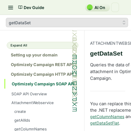
Dev Guide
AI On
getDataSet
ATTACHMENTWEBSE
Expand All
getDataSet
Setting up your domain
Optimizely Campaign REST API
Queries the data of
attachment in Optim
Optimizely Campaign HTTP API
Campaign.
Optimizely Campaign SOAP API
SOAP API Overview
General use
AttachmentWebservice
You can replace th
SOAP 1.1 compatibility
the .NET replacem
create
an
getColumnNames
Web services
getAllIds
.
getDataSetFlat
Native APIs
getColumnNames