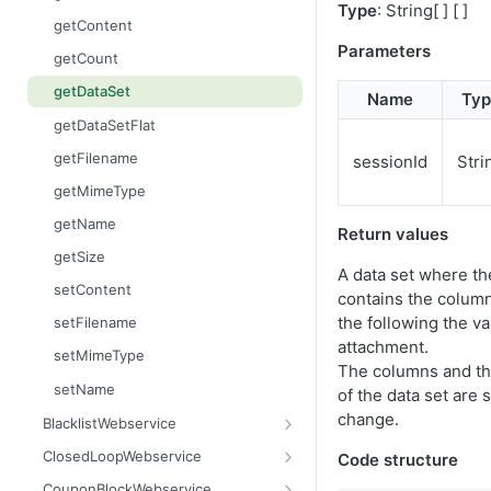
Type
: String[ ] [ ]
getContent
Parameters
getCount
getDataSet
Name
Typ
getDataSetFlat
getFilename
sessionId
Stri
getMimeType
getName
Return values
getSize
A data set where the
setContent
contains the colum
the following the va
setFilename
attachment.
setMimeType
The columns and th
setName
of the data set are 
change.
BlacklistWebservice
add
ClosedLoopWebservice
Code structure
addAll
getClicks
CouponBlockWebservice