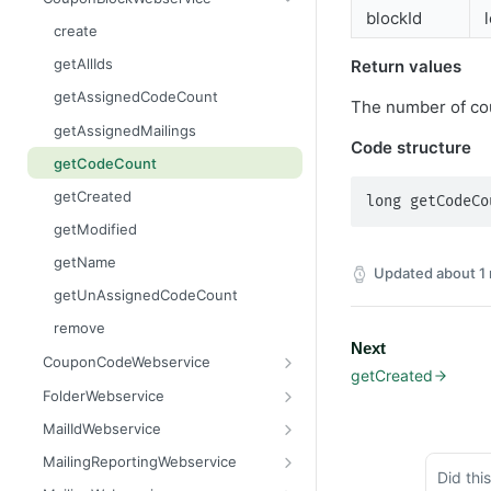
blockId
getContent
areBlacklisted
getCurrentTime
create
getCount
contains
getLinks
getAllIds
Return values
getDataSet
containsAll
getMailingIdByWaveId
getAssignedCodeCount
The number of cou
getDataSetFlat
getAllAdvanced
getMailings
getAssignedMailings
Code structure
getFilename
getAllAdvancedFlat
getMailingUnsubscribes
getCodeCount
getMimeType
getAllEntries
getOpens
getCreated
long getCodeCo
getName
getColumnNames
getOutBounces
getModified
getSize
getCount
getRecipients
getName
Updated
about 1
setContent
getCreated
getResponses
getUnAssignedCodeCount
setFilename
getDataSet
getUnsubscribes
remove
Next
setMimeType
getDataSetFlat
importFinishedAndScheduleMailing
CouponCodeWebservice
getCreated
setName
getFirstMatchingEntry
importRecipients
add
FolderWebservice
getReason
prepareNewWave
addAll
assignFolder
MailIdWebservice
isBlacklisted
getAllAssigned
createFolder
getMailingId
MailingReportingWebservice
Did thi
remove
getAllUnAssigned
getAssignedFolder
getMandatorId
getClickCount