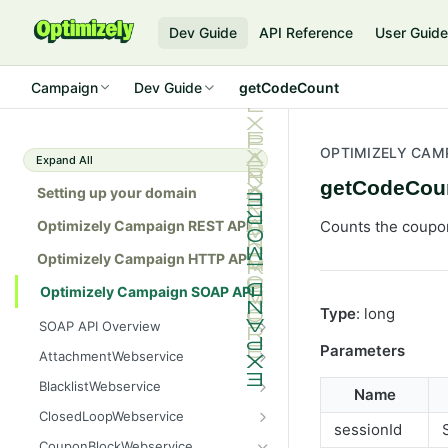
Dev Guide
API Reference
User Guid
Campaign
Dev Guide
getCodeCount
OPTIMIZELY CAM
Expand All
getCodeCou
Setting up your domain
Optimizely Campaign REST API
Counts the coupon
Optimizely Campaign HTTP API
Optimizely Campaign SOAP API
Type
: long
SOAP API Overview
General use
Parameters
AttachmentWebservice
SOAP 1.1 compatibility
create
BlacklistWebservice
Name
Web services
getAllIds
add
ClosedLoopWebservice
sessionId
Native APIs
getColumnNames
addAll
getClicks
CouponBlockWebservice