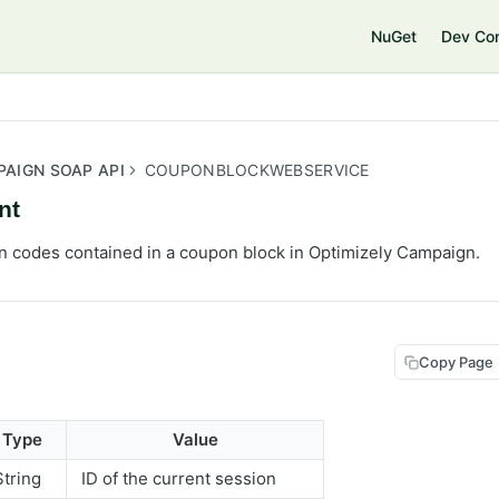
e
NuGet
Dev Co
PAIGN SOAP API
COUPONBLOCKWEBSERVICE
nt
 codes contained in a coupon block in Optimizely Campaign.
Copy Page
Type
Value
String
ID of the current session