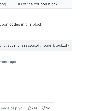
long
ID of the coupon block
pon codes in this block
unt(String sessionId, long blockId)
 month ago
s page help you?
Yes
No