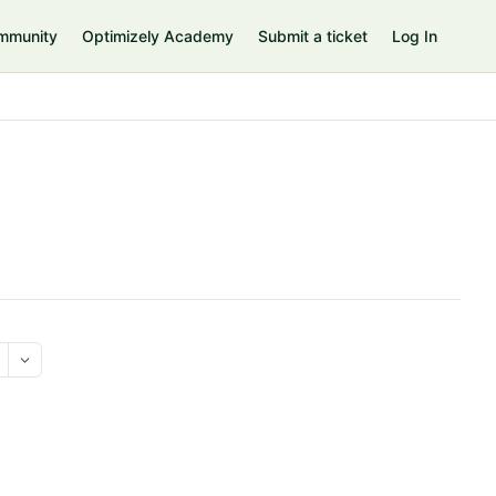
mmunity
Optimizely Academy
Submit a ticket
Log In