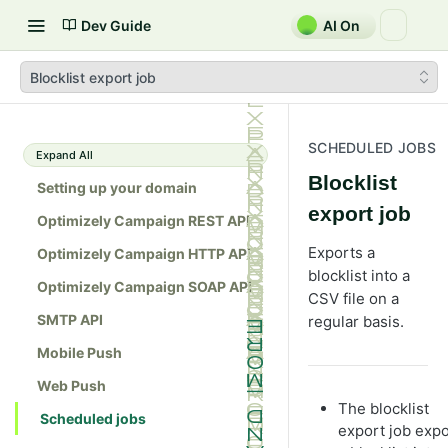
Dev Guide
AI On
Blocklist export job
SCHEDULED JOBS
Expand All
Blocklist
Setting up your domain
export job
Optimizely Campaign REST API
Exports a
Optimizely Campaign HTTP API
blocklist into a
Optimizely Campaign SOAP API
CSV file on a
SMTP API
regular basis.
Mobile Push
Web Push
The blocklist
Scheduled jobs
export job expo