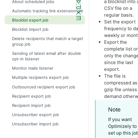
a blocklist into 
About scheduled jobs
CSV file on a
Automatic tracking link extension job
regular basis.
Blocklist export job
Set the export
frequency to dai
Blocklist import job
weekly or mont
Delete recipients that match a target
Export the
group job
complete list or
Sending of latest email after double
only the chang
opt-in listener
since the last
Monitor mails listener
export.
The file is
Multiple recipients export job
compressed as
Outbounced recipient export job
gzip file unless
demand otherw
Recipient export job
Recipient import job
Note
Unsubscriber export job
If you want
Unsubscriber import job
Optimizely to
set up this jo