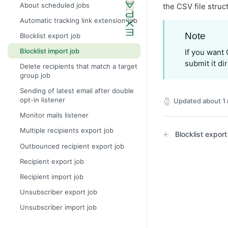
About scheduled jobs
the CSV file struc
Automatic tracking link extension job
Note
Blocklist export job
Blocklist import job
If you want O
submit it di
Delete recipients that match a target
group job
Sending of latest email after double
opt-in listener
Updated
about 1
Monitor mails listener
Multiple recipients export job
Blocklist export
Outbounced recipient export job
Recipient export job
Recipient import job
Unsubscriber export job
Unsubscriber import job