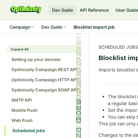
Dev Guide
API Reference
User Guid
Campaign
Dev Guide
Blocklist import job
SCHEDULED JOBS
Expand All
Blocklist im
Setting up your domain
Optimizely Campaign REST API
Imports blocklist 
Optimizely Campaign HTTP API
Optimizely Campaign SOAP API
The blocklist 
SMTP API
a regular basi
Set the impor
Mobile Push
You can skip t
Web Push
This job can only a
Scheduled jobs
Changes to the str