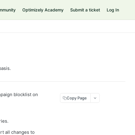
mmunity
Optimizely Academy
Submit a ticket
Log In
basis.
mpaign blocklist on
Copy Page
ries.
rt all changes to