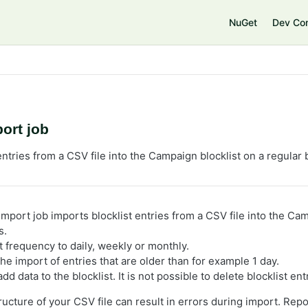
e
NuGet
Dev Co
port job
entries from a CSV file into the Campaign blocklist on a regular 
import job imports blocklist entries from a CSV file into the Ca
s.
t frequency to daily, weekly or monthly.
he import of entries that are older than for example 1 day.
dd data to the blocklist. It is not possible to delete blocklist ent
ucture of your CSV file can result in errors during import. Repo