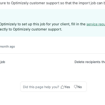
ture to Optimizely customer support so that the import job can 
ptimizely to set up this job for your client, fill in the
service req
rectly to Optimizely customer support.
 month ago
 job
Delete recipients t
Did this page help you?
Yes
No