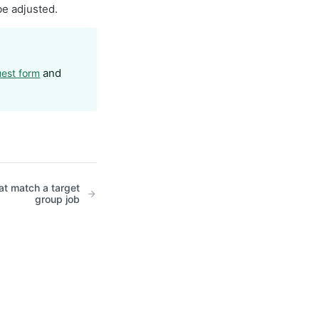
be adjusted.
and
uest form
hat match a target
group job