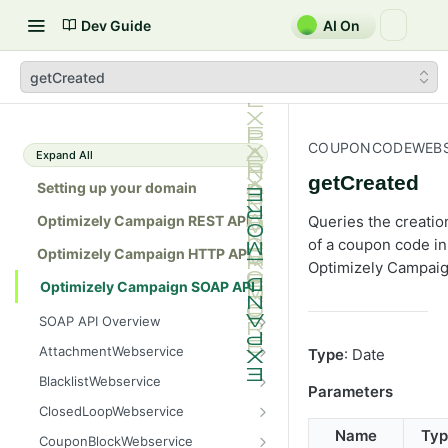
Dev Guide
AI On
getCreated
COUPONCODEWEBS
Expand All
getCreated
Setting up your domain
Optimizely Campaign REST API
Queries the creatio
of a coupon code in
Optimizely Campaign HTTP API
Optimizely Campaig
Optimizely Campaign SOAP API
SOAP API Overview
General use
AttachmentWebservice
Type
: Date
SOAP 1.1 compatibility
create
BlacklistWebservice
Parameters
Web services
getAllIds
add
ClosedLoopWebservice
Native APIs
getColumnNames
addAll
getClicks
Name
Typ
CouponBlockWebservice