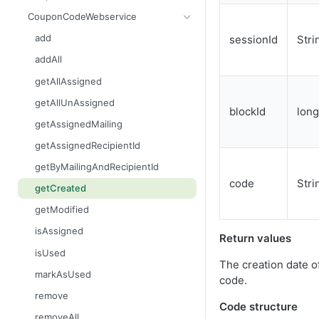
getContent
areBlacklisted
getCurrentTime
create
CouponCodeWebservice
getCount
contains
getLinks
getAllIds
add
sessionId
Stri
getDataSet
containsAll
getMailingIdByWaveId
getAssignedCodeCount
addAll
getDataSetFlat
getAllAdvanced
getMailings
getAssignedMailings
getAllAssigned
getFilename
getAllAdvancedFlat
getMailingUnsubscribes
getCodeCount
getAllUnAssigned
blockId
long
getMimeType
getAllEntries
getOpens
getCreated
getAssignedMailing
getName
getColumnNames
getOutBounces
getModified
getAssignedRecipientId
getSize
getCount
getRecipients
getName
getByMailingAndRecipientId
code
Stri
setContent
getCreated
getResponses
getUnAssignedCodeCount
getCreated
setFilename
getDataSet
getUnsubscribes
remove
getModified
setMimeType
getDataSetFlat
importFinishedAndScheduleMailing
isAssigned
Return values
setName
getFirstMatchingEntry
importRecipients
isUsed
The creation date o
getReason
prepareNewWave
markAsUsed
code.
isBlacklisted
remove
Code structure
remove
removeAll