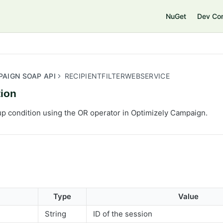
e
NuGet
Dev Co
PAIGN SOAP API
RECIPIENTFILTERWEBSERVICE
ion
up condition using the OR operator in Optimizely Campaign.
Type
Value
String
ID of the session