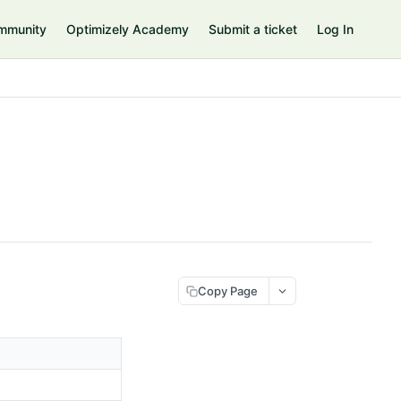
mmunity
Optimizely Academy
Submit a ticket
Log In
Copy Page