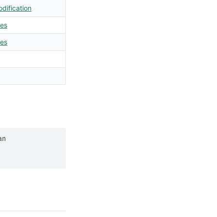
dification
les
les
n 