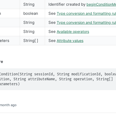
String
Identifier created by
beginConditionMo
n
boolean
See
Type conversion and formatting ru
String
See
Type conversion and formatting ru
String
See
Available operators
eters
String[ ]
See
Attribute values
re
Condition(String sessionId, String modificationId, boolea
ition, String attributeName, String operation, String[] 
arameters)
 month ago