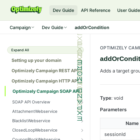
Dev Guide
API Reference
User Guid
Campaign
Dev Guide
addOrCondition
OPTIMIZELY CAM
Expand All
addOrCondit
Setting up your domain
Optimizely Campaign REST API
Adds a target gro
Optimizely Campaign HTTP API
Optimizely Campaign SOAP API
Type
: void
SOAP API Overview
General use
Parameters
AttachmentWebservice
SOAP 1.1 compatibility
create
BlacklistWebservice
Name
Web services
getAllIds
add
ClosedLoopWebservice
sessionId
Native APIs
getColumnNames
addAll
getClicks
CouponBlockWebservice