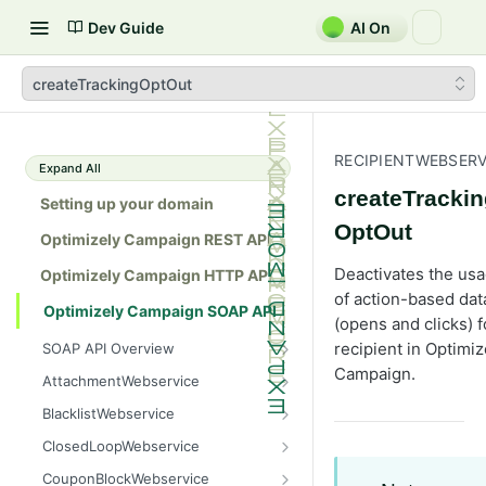
Dev Guide
AI On
createTrackingOptOut
RECIPIENTWEBSERV
Expand All
createTracki
Setting up your domain
OptOut
Optimizely Campaign REST API
Deactivates the us
Optimizely Campaign HTTP API
of action-based dat
Optimizely Campaign SOAP API
(opens and clicks) f
recipient in Optimiz
SOAP API Overview
General use
Campaign.
AttachmentWebservice
SOAP 1.1 compatibility
create
BlacklistWebservice
Web services
getAllIds
add
ClosedLoopWebservice
Native APIs
getColumnNames
addAll
getClicks
CouponBlockWebservice