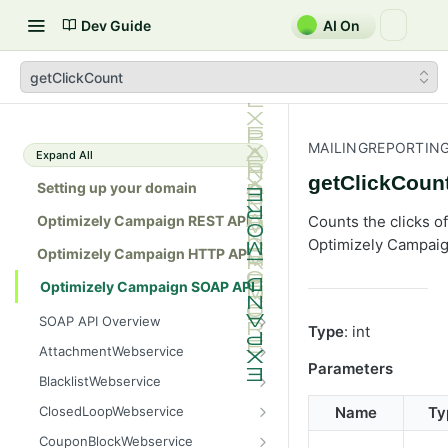
Dev Guide
AI On
getClickCount
MAILINGREPORTIN
Expand All
getClickCoun
Setting up your domain
Optimizely Campaign REST API
Counts the clicks of
Optimizely Campaig
Optimizely Campaign HTTP API
Optimizely Campaign SOAP API
SOAP API Overview
Type
: int
General use
AttachmentWebservice
Parameters
SOAP 1.1 compatibility
create
BlacklistWebservice
Web services
getAllIds
add
ClosedLoopWebservice
Name
Ty
Native APIs
getColumnNames
addAll
getClicks
CouponBlockWebservice