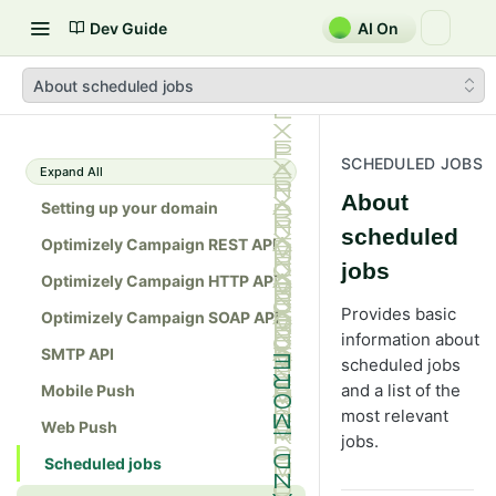
Dev Guide
AI On
About scheduled jobs
SCHEDULED JOBS
Expand All
About
Setting up your domain
scheduled
Optimizely Campaign REST API
jobs
Optimizely Campaign HTTP API
Provides basic
Optimizely Campaign SOAP API
information about
SMTP API
scheduled jobs
and a list of the
Mobile Push
most relevant
Web Push
jobs.
Scheduled jobs