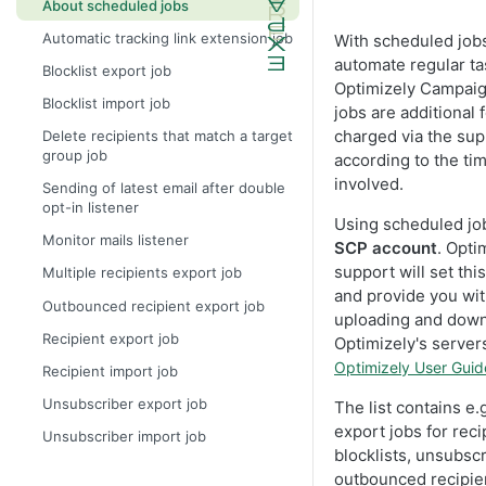
About scheduled jobs
Automatic tracking link extension job
With scheduled job
automate regular ta
Blocklist export job
Optimizely Campai
Blocklist import job
jobs are additional 
charged via the sup
Delete recipients that match a target
group job
according to the tim
involved.
Sending of latest email after double
opt-in listener
Using scheduled jo
Monitor mails listener
SCP account
. Opti
support will set thi
Multiple recipients export job
and provide you wit
Outbounced recipient export job
uploading and down
Recipient export job
Optimizely's server
Optimizely User Guid
Recipient import job
Unsubscriber export job
The list contains e.
export jobs for recip
Unsubscriber import job
blocklists, unsubscr
outbounced recipien