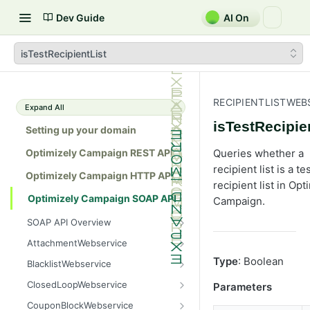
Dev Guide
AI On
isTestRecipientList
RECIPIENTLISTWEB
Expand All
isTestRecipie
Setting up your domain
Optimizely Campaign REST API
Queries whether a
recipient list is a te
Optimizely Campaign HTTP API
recipient list in Opt
Optimizely Campaign SOAP API
Campaign.
SOAP API Overview
General use
AttachmentWebservice
SOAP 1.1 compatibility
create
Type
: Boolean
BlacklistWebservice
Web services
getAllIds
add
ClosedLoopWebservice
Parameters
Native APIs
getColumnNames
addAll
getClicks
CouponBlockWebservice