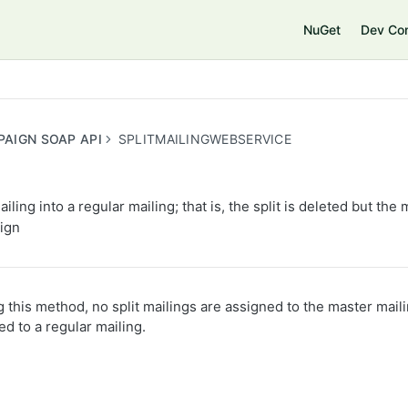
e
NuGet
Dev Co
PAIGN SOAP API
SPLITMAILINGWEBSERVICE
iling into a regular mailing; that is, the split is deleted but the 
ign
ng this method, no split mailings are assigned to the master mail
ed to a regular mailing.