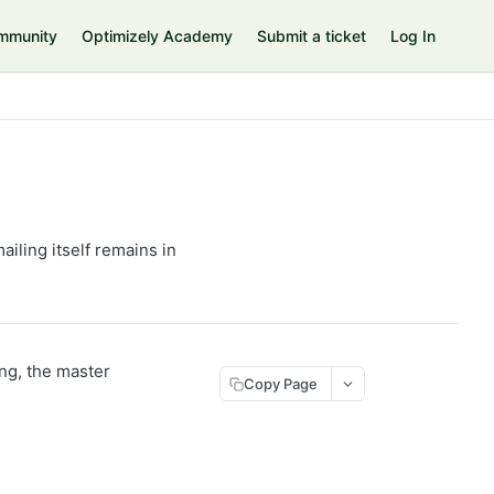
mmunity
Optimizely Academy
Submit a ticket
Log In
mailing itself remains in
ing, the master
Copy Page