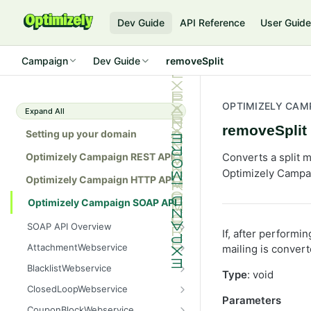
Dev Guide
API Reference
User Guid
Campaign
Dev Guide
removeSplit
OPTIMIZELY CAM
Expand All
removeSplit
Setting up your domain
Optimizely Campaign REST API
Converts a split ma
Optimizely Campa
Optimizely Campaign HTTP API
Optimizely Campaign SOAP API
SOAP API Overview
If, after performi
General use
AttachmentWebservice
mailing is convert
SOAP 1.1 compatibility
create
BlacklistWebservice
Type
: void
Web services
getAllIds
add
ClosedLoopWebservice
Parameters
Native APIs
getColumnNames
addAll
getClicks
CouponBlockWebservice