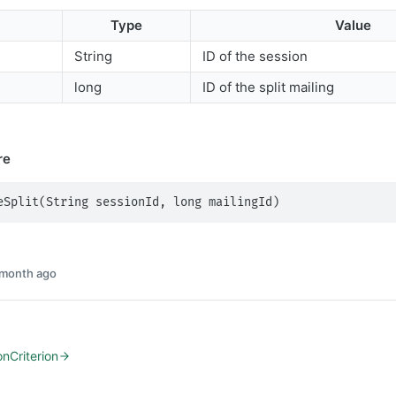
Type
Value
String
ID of the session
long
ID of the split mailing
re
eSplit(String sessionId, long mailingId)
 month ago
onCriterion