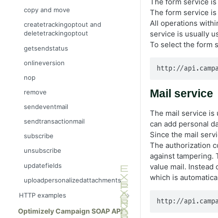
The form service is 
copy and move
The form service is 
All operations within
createtrackingoptout and
service is usually u
deletetrackingoptout
To select the form 
getsendstatus
onlineversion
http://api.camp
nop
Mail service
remove
sendeventmail
The mail service is 
sendtransactionmail
can add personal dat
Since the mail servi
subscribe
The authorization 
unsubscribe
against tampering. T
updatefields
value mail. Instead 
which is automatica
uploadpersonalizedattachments
HTTP examples
http://api.camp
Integrate into your website
Optimizely Campaign SOAP API