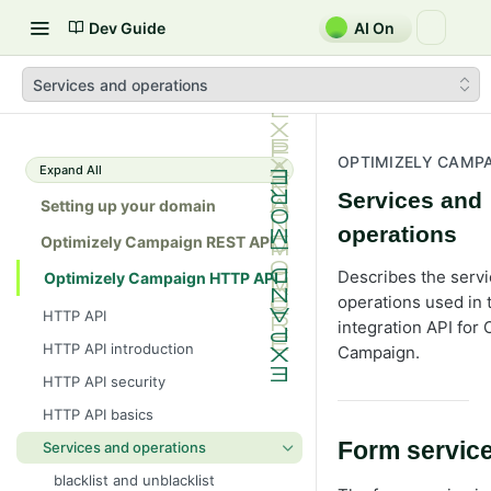
Dev Guide
AI On
Services and operations
OPTIMIZELY CAMPA
Expand All
Services and
Setting up your domain
operations
Optimizely Campaign REST API
Describes the serv
Optimizely Campaign HTTP API
operations used in
HTTP API
integration API for 
HTTP API introduction
Campaign.
HTTP API security
HTTP API basics
Form servic
Services and operations
blacklist and unblacklist