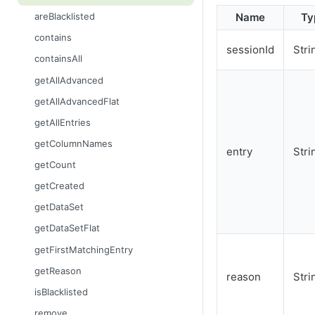
getContent
Name
Ty
areBlacklisted
getCount
contains
sessionId
Stri
getDataSet
containsAll
getDataSetFlat
getAllAdvanced
getFilename
getAllAdvancedFlat
getMimeType
getAllEntries
getName
getColumnNames
entry
Stri
getSize
getCount
setContent
getCreated
setFilename
getDataSet
setMimeType
getDataSetFlat
setName
getFirstMatchingEntry
getReason
reason
Stri
isBlacklisted
remove