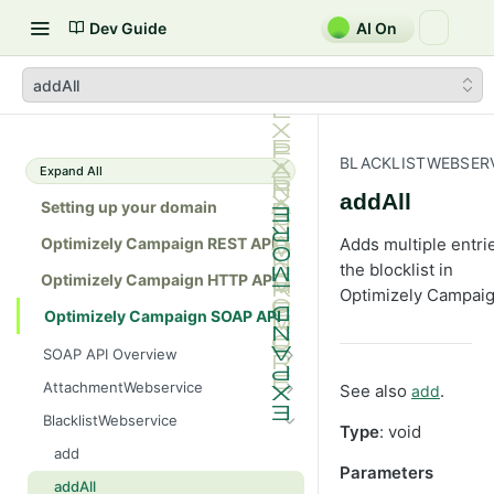
Dev Guide
AI On
addAll
BLACKLISTWEBSER
Expand All
addAll
Setting up your domain
Optimizely Campaign REST API
Adds multiple entri
the blocklist in
Optimizely Campaign HTTP API
Optimizely Campaig
Optimizely Campaign SOAP API
SOAP API Overview
General use
AttachmentWebservice
See also
.
add
SOAP 1.1 compatibility
create
BlacklistWebservice
Type
: void
Web services
getAllIds
add
Parameters
Native APIs
getColumnNames
addAll