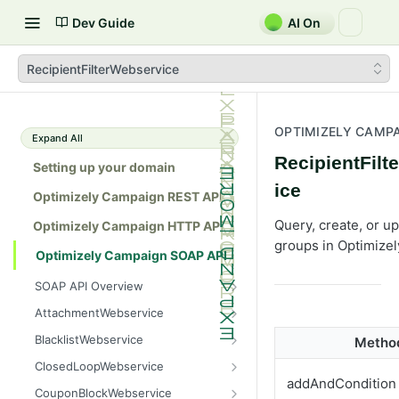
Dev Guide
AI On
RecipientFilterWebservice
OPTIMIZELY CAMPA
Expand All
RecipientFil
Setting up your domain
ice
Optimizely Campaign REST API
Query, create, or up
Optimizely Campaign HTTP API
groups in Optimize
Optimizely Campaign SOAP API
SOAP API Overview
General use
AttachmentWebservice
SOAP 1.1 compatibility
create
BlacklistWebservice
Metho
Web services
getAllIds
add
ClosedLoopWebservice
addAndCondition
Native APIs
getColumnNames
addAll
getClicks
CouponBlockWebservice