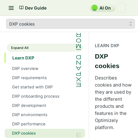
Dev Guide
AI On
DXP cookies
LEARN DXP
Expand All
DXP
Learn DXP
cookies
DXP overview
Describes
DXP requirements
cookies and how
Get started with DXP
they are used by
DXP onboarding process
the different
DXP development
products and
features in the
DXP environments
Optimizely
DXP performance
platform.
DXP cookies