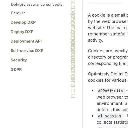
Delivery assurance concepts
Failover
A cookie is a small
by the web browser 
Develop DXP
website. The main p
Deploy DXP
remember stateful i
activity.
Deployment API
Cookies are usually 
Self-service DXP
directory or progra
Security
corresponding file (
GDPR
Optimizely Digital 
cookies for various
–
ARRAffinity
web browser to
environment. S
deletes this co
– 
ai_session
collects statist