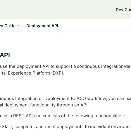
Dev Co
nd Commerce Connect 13
ev Guide
Deployment API
API
use the deployment API to support a continuous integration/de
ital Experience Platform (DXP).
inuous Integration or Deployment (CI/CD) workflow, you can a
 deployment functionality through an API.
 as a REST API and consists of the following functionalities:
 Start, complete, and reset deployments to individual environm