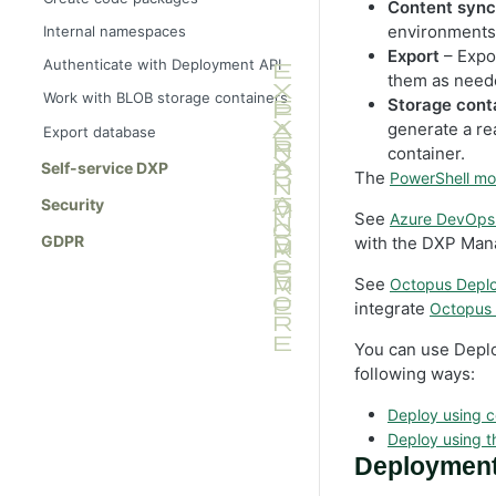
Content sync
environments,
Internal namespaces
Export
– Expo
Authenticate with Deployment API
them as need
Work with BLOB storage containers
Storage cont
generate a re
Export database
container.
Self-service DXP
The
PowerShell mo
Security
See
Azure DevOps 
GDPR
with the DXP Man
See
Octopus Deplo
integrate
Octopus
You can use Depl
following ways:
Deploy using 
Deploy using t
Deployment 