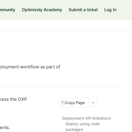
mmunity
Optimizely Academy
Submit a ticket
Log In
ployment workflow as part of
ccess the DXP
Copy Page
Deployment API limitations
Deploy using code
ents.
packages