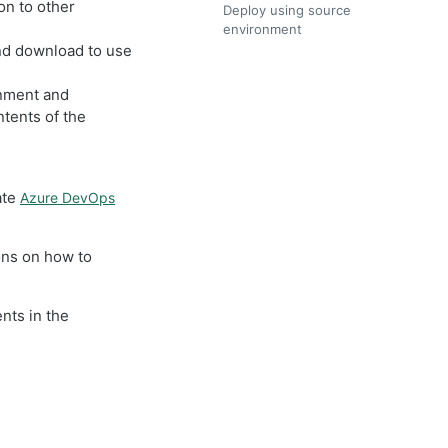
n to other
Deploy using source
environment
nd download to use
onment and
tents of the
ate
Azure DevOps
ons on how to
nts in the