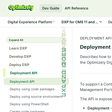
Dev Guide
API Reference
Digital Experience Platform
DXP for CMS 11 a
D
DEPLOYMENT API
Expand All
Deployment 
Learn DXP
Develop DXP
Describes how to 
the Optimizely Dig
Deploy DXP
Deployment API
Deployment API
To support a Cont
Deploy using code packages
Management Portal
Deploy using source environment
The API is exposed
Deploy using PowerShell
Deployment
–
Create code packages