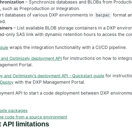
hronization
– Synchronize databases and BLOBs from Productio
 such as Preproduction or Integration.
rt databases of various DXP environments in
format a
bacpac
ed.
ainers
– List available BLOB storage containers in a DXP envir
ad-only SAS link with dynamic retention hours to access the con
wraps the integration functionality with a CI/CD pipeline.
dule
for instructions on how to integr
and Optimizely deployment API
agement Portal.
for instructi
y and Optimizely's deployment API - Quickstart guide
with the DXP Management Portal.
 Deploy
oyment API to start a code deployment between DXP environme
code packages
he code from a source environment
API limitations