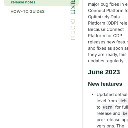
release notes
major bug fixes in 
Connect Platform f
HOW-TO GUIDES
Optimizely Data
Platform (ODP) rele
Because Connect
Platform for ODP
releases new featu
and fixes as soon a
they are ready, this 
updates regularly.
June 2023
New features
Updated default
level from
deb
to
for ful
warn
release and
be
pre-release ap
versions. The