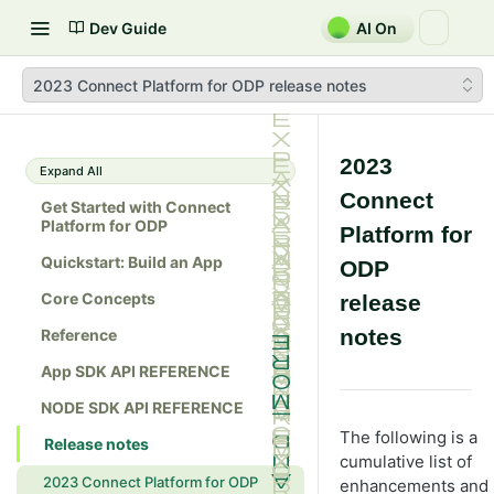
Dev Guide
AI On
2023 Connect Platform for ODP release notes
2023
Expand All
Connect
Get Started with Connect
Platform for ODP
Platform for
Quickstart: Build an App
ODP
Core Concepts
release
notes
Reference
App SDK API REFERENCE
NODE SDK API REFERENCE
The following is a
Release notes
cumulative list of
2023 Connect Platform for ODP
enhancements and