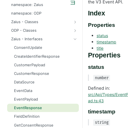
the V3 Event API.
odp
namespace: Zaius
z
Index
namespace: ODP
Zaius - Classes
Properties
ApiError
ODP - Classes
status
ApiError
Zaius - Interfaces
timestamp
ApiFieldExistsError
ConsentUpdate
title
ApiIdentifierExistsError
Properties
CreateIdentifierResponse
ApiModuleAlreadyEnabledError
CustomerPayload
status
ApiObjectExistsError
CustomerResponse
number
ApiObjectNotFoundError
DataSource
Defined in:
ApiRelationExistsError
EventData
src/Api/Types/Event
ApiSchemaValidationError
EventPayload
ad.ts:43
EventResponse
timestamp
FieldDefinition
string
GetConsentResponse