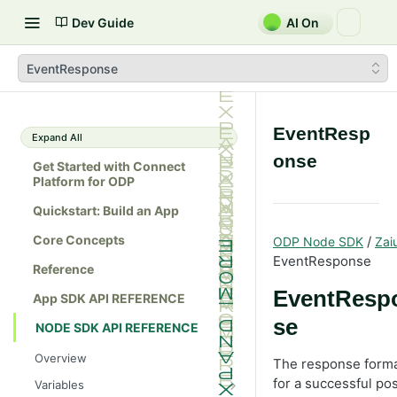
Dev Guide
AI On
EventResponse
EventResp
Expand All
onse
Get Started with Connect
Platform for ODP
Quickstart: Build an App
Core Concepts
/
ODP Node SDK
Zai
EventResponse
Reference
EventResp
App SDK API REFERENCE
se
NODE SDK API REFERENCE
Overview
The response form
for a successful pos
Variables