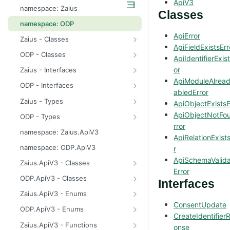
ApiV3
odp
namespace: Zaius
Classes
z
namespace: ODP
ApiError
Zaius - Classes
ApiFieldExistsErr
ApiError
ODP - Classes
ApiIdentifierExis
ApiError
or
Zaius - Interfaces
ApiModuleAlrea
ApiFieldExistsError
ConsentUpdate
ODP - Interfaces
abledError
ApiIdentifierExistsError
CreateIdentifierResponse
ConsentUpdate
Zaius - Types
ApiObjectExistsE
ApiModuleAlreadyEnabledError
CustomerPayload
CreateIdentifierResponse
FieldValue
ApiObjectNotFo
ODP - Types
rror
ApiObjectExistsError
CustomerResponse
CustomerPayload
ReachabilityUpdateType
FieldValue
namespace: Zaius.ApiV3
ApiRelationExist
ApiObjectNotFoundError
DataSource
CustomerResponse
ReachabilityUpdateType
namespace: ODP.ApiV3
r
ApiRelationExistsError
EventData
DataSource
ApiSchemaValida
Zaius.ApiV3 - Classes
Error
ApiSchemaValidationError
EventPayload
EventData
HttpError
ODP.ApiV3 - Classes
Interfaces
EventResponse
EventPayload
API
Zaius.ApiV3 - Enums
ConsentUpdate
FieldDefinition
EventResponse
HttpError
ErrorCode
ODP.ApiV3 - Enums
CreateIdentifier
GetConsentResponse
FieldDefinition
ErrorCode
Zaius.ApiV3 - Functions
onse