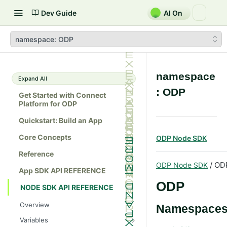
Dev Guide
AI On
namespace: ODP
namespace
Expand All
: ODP
Get Started with Connect
Platform for ODP
Quickstart: Build an App
Core Concepts
ODP Node SDK
Reference
/ OD
ODP Node SDK
App SDK API REFERENCE
ODP
NODE SDK API REFERENCE
Overview
Namespace
Variables