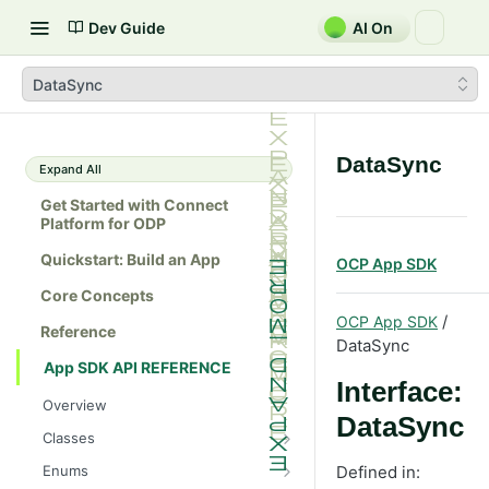
Dev Guide
AI On
DataSync
DataSync
Expand All
Get Started with Connect
Platform for ODP
Quickstart: Build an App
OCP App SDK
Core Concepts
/
OCP App SDK
Reference
DataSync
App SDK API REFERENCE
Interface:
Overview
DataSync
Classes
Batch
Enums
Defined in: