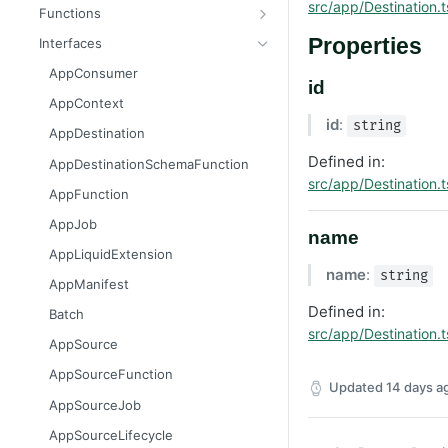
Message
AttributableMetric
src/app/Destination.t
Functions
AuthorizationGrantResult
ChannelType
getAppContext
Properties
Interfaces
Batcher
DeliveryMetric
isGlobalContext
AppConsumer
id
CampaignEvents
DisengagementMetric
resetLocalKvStore
AppContext
id
:
Channel
EngagementMetric
resetLocalSecretsStore
string
AppDestination
ChannelContentResult
JobRunStatus
resetLocalSettingsStore
Defined in:
AppDestinationSchemaFunction
src/app/Destination.t
ChannelPreviewResult
LogLevel
resetLocalSharedKvStore
AppFunction
ChannelTargetResult
LogVisibility
resetLocalStores
AppJob
name
CsvStream
ReachabilityMetric
setContext
AppLiquidExtension
name
:
string
Consumer
AppManifest
Destination
Defined in:
Batch
src/app/Destination.t
DestinationSchemaFunction
AppSource
FileStream
AppSourceFunction
Updated
14 days a
FormResult
AppSourceJob
Function
AppSourceLifecycle