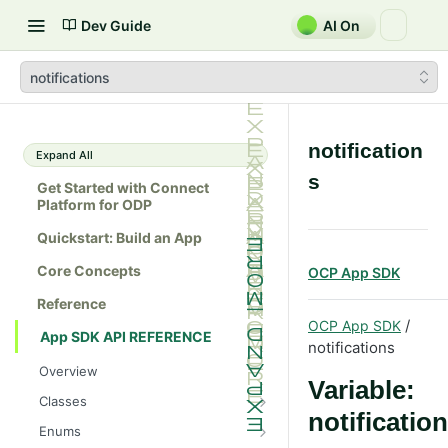
Dev Guide
AI On
notifications
notification
Expand All
s
Get Started with Connect
Platform for ODP
Quickstart: Build an App
Core Concepts
OCP App SDK
Reference
/
OCP App SDK
App SDK API REFERENCE
notifications
Overview
Variable:
Classes
notificatio
Batch
Enums