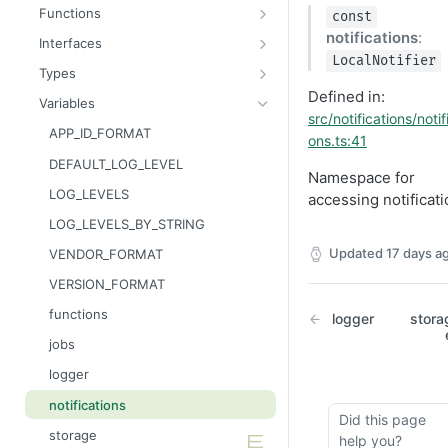
Message
AttributableMetric
Functions
const
AuthorizationGrantResult
ChannelType
getAppContext
notifications
:
Interfaces
LocalNotifier
Batcher
DeliveryMetric
isGlobalContext
AppConsumer
Types
Defined in:
CampaignEvents
DisengagementMetric
resetLocalKvStore
AppContext
AppCategory
Variables
src/notifications/notif
Channel
EngagementMetric
resetLocalSecretsStore
AppDestination
AppRuntime
APP_ID_FORMAT
ons.ts:41
ChannelContentResult
JobRunStatus
resetLocalSettingsStore
AppDestinationSchemaFunction
BatchOperation
DEFAULT_LOG_LEVEL
Namespace for
ChannelPreviewResult
LogLevel
resetLocalSharedKvStore
AppFunction
CampaignAction
LOG_LEVELS
accessing notificat
ChannelTargetResult
LogVisibility
resetLocalStores
AppJob
CsvReadableStreamBuilder
LOG_LEVELS_BY_STRING
CsvStream
ReachabilityMetric
setContext
AppLiquidExtension
CsvRowProcessor
Updated
17 days a
VENDOR_FORMAT
Consumer
AppManifest
FileReadableStreamBuilder
VERSION_FORMAT
Destination
Batch
HttpMethod
functions
logger
stora
DestinationSchemaFunction
AppSource
Intent
jobs
FileStream
AppSourceFunction
JsonLineReadableStreamBuilder
logger
FormResult
AppSourceJob
JSONEncodable
notifications
Did this page
Function
AppSourceLifecycle
KVPatchUpdater
storage
help you?