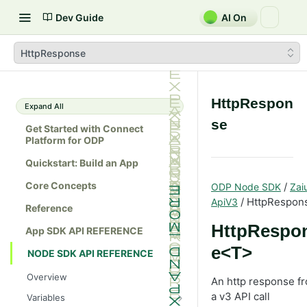
Dev Guide
AI On
HttpResponse
HttpRespon
Expand All
se
Get Started with Connect
Platform for ODP
Quickstart: Build an App
Core Concepts
/
ODP Node SDK
Zai
/ HttpRespon
ApiV3
Reference
HttpRespo
App SDK API REFERENCE
e<T>
NODE SDK API REFERENCE
Overview
An http response f
a v3 API call
Variables