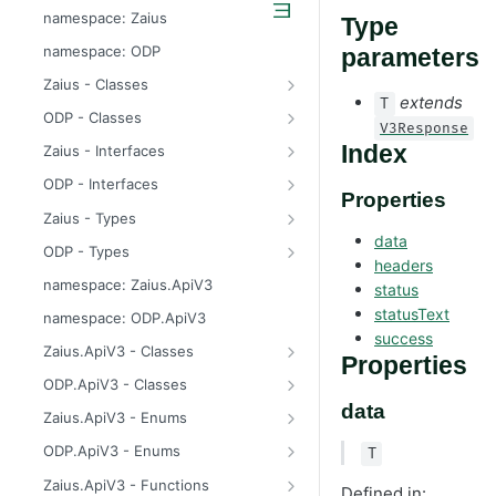
odp
namespace: Zaius
Type
z
namespace: ODP
parameters
Zaius - Classes
extends
T
ApiError
ODP - Classes
V3Response
ApiError
Index
Zaius - Interfaces
ApiFieldExistsError
ConsentUpdate
ODP - Interfaces
Properties
ApiIdentifierExistsError
CreateIdentifierResponse
ConsentUpdate
Zaius - Types
data
ApiModuleAlreadyEnabledError
CustomerPayload
CreateIdentifierResponse
FieldValue
ODP - Types
headers
ApiObjectExistsError
CustomerResponse
CustomerPayload
ReachabilityUpdateType
FieldValue
namespace: Zaius.ApiV3
status
ApiObjectNotFoundError
DataSource
CustomerResponse
ReachabilityUpdateType
statusText
namespace: ODP.ApiV3
success
ApiRelationExistsError
EventData
DataSource
Zaius.ApiV3 - Classes
Properties
ApiSchemaValidationError
EventPayload
EventData
HttpError
ODP.ApiV3 - Classes
data
EventResponse
EventPayload
API
Zaius.ApiV3 - Enums
FieldDefinition
EventResponse
HttpError
ErrorCode
ODP.ApiV3 - Enums
T
GetConsentResponse
FieldDefinition
ErrorCode
Zaius.ApiV3 - Functions
Defined in: