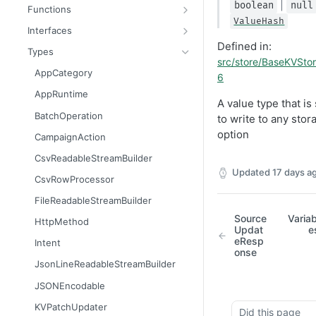
Message
AttributableMetric
|
boolean
null
Functions
ValueHash
AuthorizationGrantResult
ChannelType
getAppContext
Interfaces
Defined in:
Batcher
DeliveryMetric
isGlobalContext
AppConsumer
Types
src/store/BaseKVStor
CampaignEvents
DisengagementMetric
resetLocalKvStore
AppContext
AppCategory
6
Channel
EngagementMetric
resetLocalSecretsStore
AppDestination
AppRuntime
A value type that is
ChannelContentResult
JobRunStatus
resetLocalSettingsStore
AppDestinationSchemaFunction
BatchOperation
to write to any stor
ChannelPreviewResult
LogLevel
resetLocalSharedKvStore
AppFunction
option
CampaignAction
ChannelTargetResult
LogVisibility
resetLocalStores
AppJob
CsvReadableStreamBuilder
Updated
17 days a
CsvStream
ReachabilityMetric
setContext
AppLiquidExtension
CsvRowProcessor
Consumer
AppManifest
FileReadableStreamBuilder
Destination
Batch
Source
Variab
HttpMethod
Updat
e
DestinationSchemaFunction
AppSource
eResp
Intent
onse
FileStream
AppSourceFunction
JsonLineReadableStreamBuilder
FormResult
AppSourceJob
JSONEncodable
Function
AppSourceLifecycle
KVPatchUpdater
Did this page