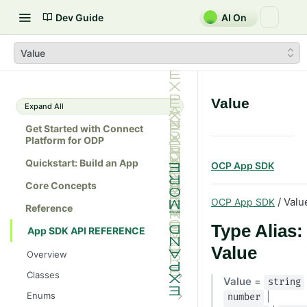
Dev Guide
AI On
Value
Value
Expand All
Get Started with Connect
Platform for ODP
Quickstart: Build an App
OCP App SDK
Core Concepts
/ Valu
OCP App SDK
Reference
Type Alias:
App SDK API REFERENCE
Value
Overview
Classes
Value
=
string
Batch
Enums
|
number