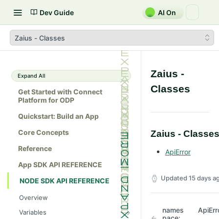
Dev Guide
AI On
Zaius - Classes
Zaius -
Expand All
Classes
Get Started with Connect
Platform for ODP
Quickstart: Build an App
Core Concepts
Zaius - Classe
Reference
ApiError
App SDK API REFERENCE
Updated
15 days a
NODE SDK API REFERENCE
Overview
names
ApiErr
Variables
pace: