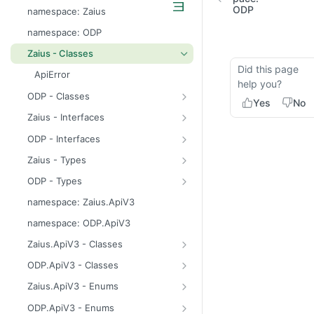
odp
ODP
namespace: Zaius
z
namespace: ODP
Zaius - Classes
Did this page
ApiError
help you?
ODP - Classes
Yes
No
ApiError
Zaius - Interfaces
ApiFieldExistsError
ConsentUpdate
ODP - Interfaces
ApiIdentifierExistsError
CreateIdentifierResponse
ConsentUpdate
Zaius - Types
ApiModuleAlreadyEnabledError
CustomerPayload
CreateIdentifierResponse
FieldValue
ODP - Types
ApiObjectExistsError
CustomerResponse
CustomerPayload
ReachabilityUpdateType
FieldValue
namespace: Zaius.ApiV3
ApiObjectNotFoundError
DataSource
CustomerResponse
ReachabilityUpdateType
namespace: ODP.ApiV3
ApiRelationExistsError
EventData
DataSource
Zaius.ApiV3 - Classes
ApiSchemaValidationError
EventPayload
EventData
HttpError
ODP.ApiV3 - Classes
EventResponse
EventPayload
API
Zaius.ApiV3 - Enums
FieldDefinition
EventResponse
HttpError
ErrorCode
ODP.ApiV3 - Enums