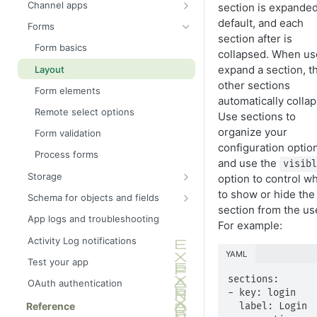
Channel apps
section is expande
Campaign and channel events
default, and each
Forms
section after is
Liquid extensions
Form basics
collapsed. When us
expand a section, t
Layout
other sections
Form elements
automatically collap
Remote select options
Use sections to
organize your
Form validation
configuration optio
Process forms
and use the
visib
Storage
option to control w
Secrets store
to show or hide the
Schema for objects and fields
section from the us
Settings store
Schema modules
App logs and troubleshooting
For example:
Key value store
Activity Log notifications
YAML
Shared key value store
Test your app
sections:

OAuth authentication
- key: login

Reference
  label: Login
