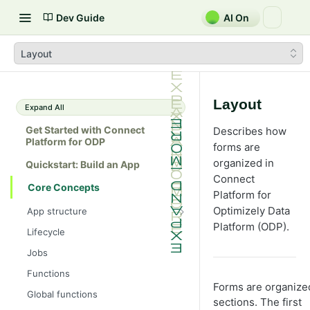
Dev Guide
AI On
Layout
Layout
Expand All
Get Started with Connect
Describes how
Platform for ODP
forms are
organized in
Quickstart: Build an App
Connect
Core Concepts
Platform for
Optimizely Data
App structure
Platform (ODP).
src/
Lifecycle
forms/
Jobs
assets/
Functions
Forms are organize
app.yml
Global functions
sections. The first
.env