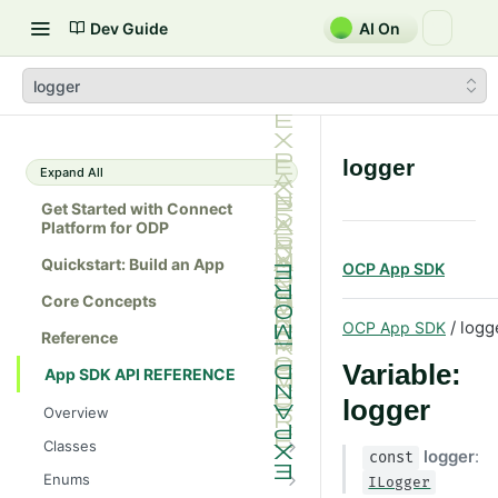
Dev Guide
AI On
logger
logger
Expand All
Get Started with Connect
Platform for ODP
Quickstart: Build an App
OCP App SDK
Core Concepts
/ logg
OCP App SDK
Reference
Variable:
App SDK API REFERENCE
logger
Overview
Classes
logger
:
const
Batch
Enums
ILogger