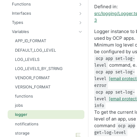
Message
AttributableMetric
Functions
Defined in:
AuthorizationGrantResult
ChannelType
getAppContext
src/logging/Logger.t
Interfaces
3
Batcher
DeliveryMetric
isGlobalContext
AppConsumer
Types
CampaignEvents
DisengagementMetric
resetLocalKvStore
AppContext
AppCategory
Logger instance to 
Variables
used by OCP apps.
Channel
EngagementMetric
resetLocalSecretsStore
AppDestination
AppRuntime
APP_ID_FORMAT
Minimum log level 
ChannelContentResult
JobRunStatus
resetLocalSettingsStore
AppDestinationSchemaFunction
BatchOperation
DEFAULT_LOG_LEVEL
be configured by u
ChannelPreviewResult
LogLevel
resetLocalSharedKvStore
AppFunction
CampaignAction
ocp app set-log-
LOG_LEVELS
command, e.
level
ChannelTargetResult
LogVisibility
resetLocalStores
AppJob
CsvReadableStreamBuilder
LOG_LEVELS_BY_STRING
ocp app set-log-
CsvStream
ReachabilityMetric
setContext
AppLiquidExtension
CsvRowProcessor
VENDOR_FORMAT
[email protec
level
Consumer
AppManifest
FileReadableStreamBuilder
error
VERSION_FORMAT
ocp app set-log-
Destination
Batch
HttpMethod
functions
[email protec
level
DestinationSchemaFunction
AppSource
Intent
jobs
info
To get the current l
FileStream
AppSourceFunction
JsonLineReadableStreamBuilder
logger
level of an app, use
FormResult
AppSourceJob
JSONEncodable
notifications
command
ocp app
Function
AppSourceLifecycle
KVPatchUpdater
get-log-level
storage