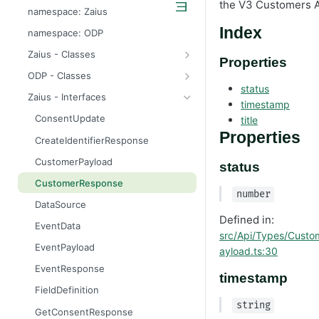
the V3 Customers A
odp
namespace: Zaius
z
Index
namespace: ODP
Zaius - Classes
Properties
ApiError
ODP - Classes
status
ApiError
Zaius - Interfaces
timestamp
ApiFieldExistsError
ConsentUpdate
title
ApiIdentifierExistsError
Properties
CreateIdentifierResponse
ApiModuleAlreadyEnabledError
CustomerPayload
status
ApiObjectExistsError
CustomerResponse
number
ApiObjectNotFoundError
DataSource
Defined in:
ApiRelationExistsError
EventData
src/Api/Types/Custo
ApiSchemaValidationError
EventPayload
ayload.ts:30
EventResponse
timestamp
FieldDefinition
string
GetConsentResponse