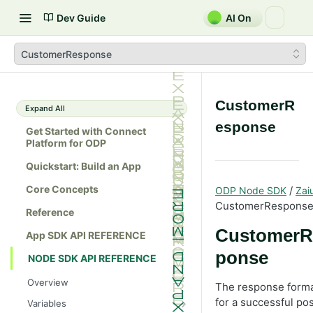
Dev Guide
AI On
CustomerResponse
CustomerR
Expand All
esponse
Get Started with Connect
Platform for ODP
Quickstart: Build an App
Core Concepts
/
ODP Node SDK
Zai
CustomerRespons
Reference
CustomerR
App SDK API REFERENCE
ponse
NODE SDK API REFERENCE
Overview
The response form
for a successful pos
Variables