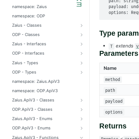
  path: string,

odp
namespace: Zaius
  payload: undefined | Payload,

  options: R
z
namespace: ODP
Zaius - Classes
ApiError
Type param
ODP - Classes
ApiError
Zaius - Interfaces
extends
T
V
ApiFieldExistsError
ConsentUpdate
Parameters
ODP - Interfaces
ApiIdentifierExistsError
CreateIdentifierResponse
ConsentUpdate
Zaius - Types
Name
ApiModuleAlreadyEnabledError
CustomerPayload
CreateIdentifierResponse
FieldValue
ODP - Types
ApiObjectExistsError
CustomerResponse
CustomerPayload
ReachabilityUpdateType
FieldValue
method
namespace: Zaius.ApiV3
ApiObjectNotFoundError
DataSource
CustomerResponse
ReachabilityUpdateType
path
namespace: ODP.ApiV3
ApiRelationExistsError
EventData
DataSource
Zaius.ApiV3 - Classes
payload
ApiSchemaValidationError
EventPayload
EventData
HttpError
ODP.ApiV3 - Classes
options
EventResponse
EventPayload
API
Zaius.ApiV3 - Enums
Returns
FieldDefinition
EventResponse
HttpError
ErrorCode
ODP.ApiV3 - Enums
GetConsentResponse
FieldDefinition
ErrorCode
Zaius.ApiV3 - Functions
<