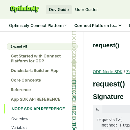
Dev Guide
User Guides
Optimizely Connect Platform
Connect Platform for ODP
request()
Expand All
Get Started with Connect
Platform for ODP
Quickstart: Build an App
/
ODP Node SDK
Z
Core Concepts
request()
Reference
Signature
App SDK API REFERENCE
NODE SDK API REFERENCE
ts
Overview
request<T>(

  method: HttpMethod,

Variables