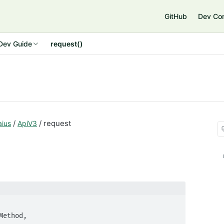
GitHub
Dev Co
Dev Guide
request()
/
/ request
aius
ApiV3