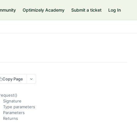
mmunity
Optimizely Academy
Submit a ticket
Log In
Copy Page
request()
Signature
Type parameters
Parameters
Returns