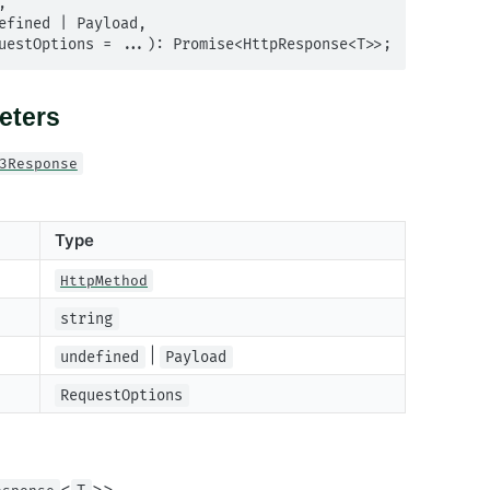
equestOptions = ...): Promise<HttpResponse<T>>;
eters
3Response
Type
HttpMethod
string
|
undefined
Payload
RequestOptions
<
>>