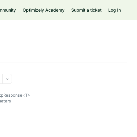
mmunity
Optimizely Academy
Submit a ticket
Log In
HttpResponse<T>
meters