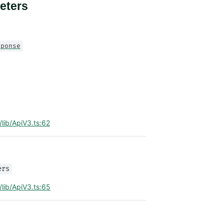
eters
sponse
/lib/ApiV3.ts:62
ers
/lib/ApiV3.ts:65