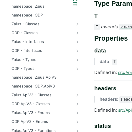
Type Param
odp
namespace: Zaius
z
namespace: ODP
T
Zaius - Classes
extends
T
V3Re
ApiError
ODP - Classes
Properties
ApiError
Zaius - Interfaces
ApiFieldExistsError
ConsentUpdate
data
ODP - Interfaces
ApiIdentifierExistsError
CreateIdentifierResponse
ConsentUpdate
Zaius - Types
data
:
T
ApiModuleAlreadyEnabledError
CustomerPayload
CreateIdentifierResponse
FieldValue
ODP - Types
Defined in:
src/Api
ApiObjectExistsError
CustomerResponse
CustomerPayload
ReachabilityUpdateType
FieldValue
namespace: Zaius.ApiV3
ApiObjectNotFoundError
DataSource
CustomerResponse
ReachabilityUpdateType
namespace: ODP.ApiV3
headers
ApiRelationExistsError
EventData
DataSource
Zaius.ApiV3 - Classes
headers
:
Head
ApiSchemaValidationError
EventPayload
EventData
HttpError
ODP.ApiV3 - Classes
Defined in:
src/Api
EventResponse
EventPayload
API
Zaius.ApiV3 - Enums
FieldDefinition
EventResponse
HttpError
ErrorCode
ODP.ApiV3 - Enums
status
GetConsentResponse
FieldDefinition
ErrorCode
Zaius.ApiV3 - Functions