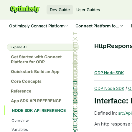
Dev Guide
User Guides
Optimizely Connect Platform
Connect Platform for ODP
HttpRespon
Expand All
Get Started with Connect
Platform for ODP
Quickstart: Build an App
ODP Node SDK
Core Concepts
/
ODP Node SDK
O
Reference
Interface
App SDK API REFERENCE
NODE SDK API REFERENCE
Defined in:
src/Api
Overview
An http response 
Variables