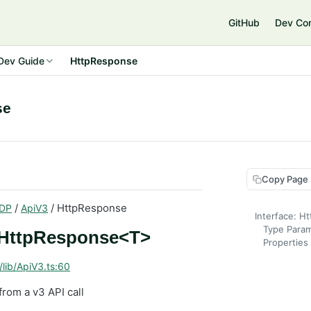
GitHub
Dev Co
Dev Guide
HttpResponse
se
Copy Page
/
/ HttpResponse
DP
ApiV3
Interface: 
Type Para
: HttpResponse<T>
Properties
/lib/ApiV3.ts:60
from a v3 API call