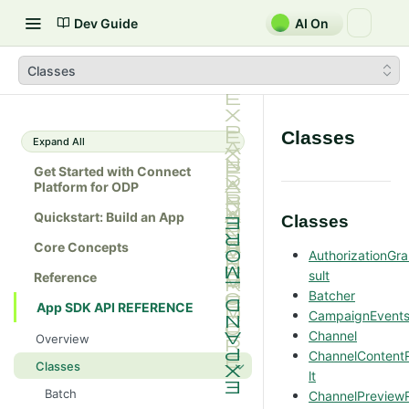
Dev Guide
AI On
Classes
Classes
Expand All
Get Started with Connect
Platform for ODP
Quickstart: Build an App
Classes
Core Concepts
AuthorizationGr
sult
Reference
Batcher
App SDK API REFERENCE
CampaignEvent
Channel
Overview
ChannelContent
Classes
lt
Batch
ChannelPreview