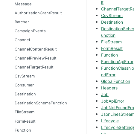
lt
Message
ChannelTargetRe
AuthorizationGrantResult
CsvStream
Destination
Batcher
DestinationSch
CampaignEvents
unction
Channel
FileStream
FormResult
ChannelContentResult
Function
ChannelPreviewResult
FunctionApiError
ChannelTargetResult
FunctionClassNo
ndError
CsvStream
GlobalFunction
Consumer
Headers
Destination
Job
JobApiError
DestinationSchemaFunction
JobNotFoundErr
FileStream
JsonLinesStrea
Lifecycle
FormResult
LifecycleSetting
Function
ult