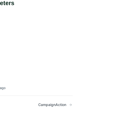
eters
 ago
CampaignAction