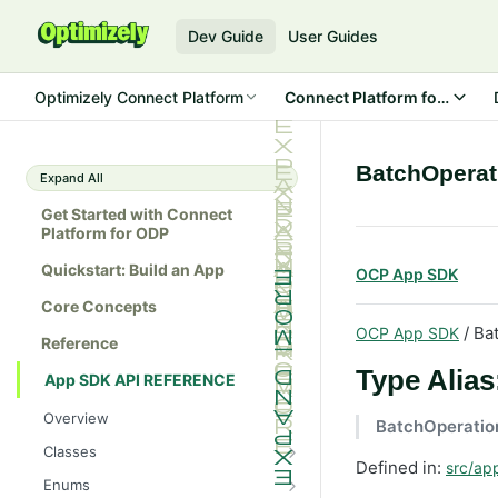
Dev Guide
User Guides
Optimizely Connect Platform
Connect Platform for ODP
BatchOperat
Expand All
Get Started with Connect
Platform for ODP
Quickstart: Build an App
OCP App SDK
Core Concepts
/ Ba
OCP App SDK
Reference
Type Alia
App SDK API REFERENCE
Overview
BatchOperatio
Classes
Defined in:
src/app
Batch
Enums