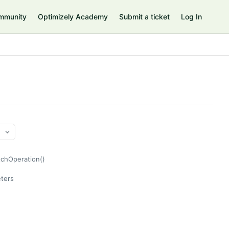
mmunity
Optimizely Academy
Submit a ticket
Log In
tchOperation()
ters