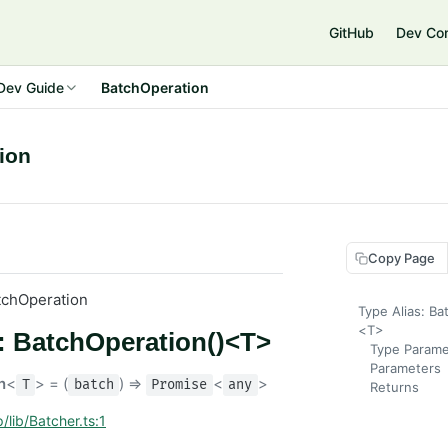
GitHub
Dev Co
Dev Guide
BatchOperation
ion
Copy Page
tchOperation
Type Alias: Ba
<T>
s: BatchOperation()<T>
Type Parame
Parameters
n
<
> = (
) =>
<
>
T
batch
Promise
any
Returns
/lib/Batcher.ts:1