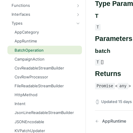
Type Param
Message
AttributableMetric
Functions
AuthorizationGrantResult
ChannelType
getAppContext
Interfaces
T
Batcher
DeliveryMetric
isGlobalContext
AppConsumer
Types
T
CampaignEvents
DisengagementMetric
resetLocalKvStore
AppContext
AppCategory
Parameters
Channel
EngagementMetric
resetLocalSecretsStore
AppDestination
AppRuntime
ChannelContentResult
JobRunStatus
resetLocalSettingsStore
AppDestinationSchemaFunction
BatchOperation
batch
ChannelPreviewResult
LogLevel
resetLocalSharedKvStore
AppFunction
CampaignAction
[]
T
ChannelTargetResult
LogVisibility
resetLocalStores
AppJob
CsvReadableStreamBuilder
Returns
CsvStream
ReachabilityMetric
setContext
AppLiquidExtension
CsvRowProcessor
Consumer
AppManifest
<
>
FileReadableStreamBuilder
Promise
any
Destination
Batch
HttpMethod
DestinationSchemaFunction
AppSource
Updated
15 days
Intent
FileStream
AppSourceFunction
JsonLineReadableStreamBuilder
FormResult
AppSourceJob
AppRuntime
JSONEncodable
Function
AppSourceLifecycle
KVPatchUpdater