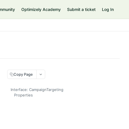
mmunity
Optimizely Academy
Submit a ticket
Log In
Copy Page
Interface: CampaignTargeting
Properties