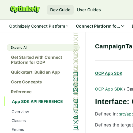
Dev Guide
User Guides
Optimizely Connect Platform
Connect Platform for ODP
CampaignTa
Expand All
Get Started with Connect
Platform for ODP
Quickstart: Build an App
OCP App SDK
Core Concepts
/ Ca
OCP App SDK
Reference
Interface
App SDK API REFERENCE
Overview
Defined in:
src/ap
Classes
Defines the targe
Batch
Enums