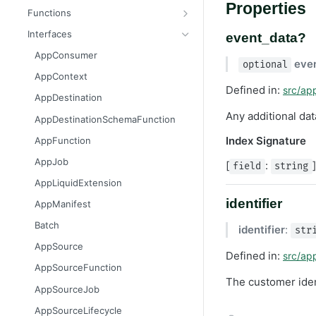
Properties
Message
AttributableMetric
Functions
AuthorizationGrantResult
ChannelType
getAppContext
Interfaces
event_data?
Batcher
DeliveryMetric
isGlobalContext
AppConsumer
eve
optional
CampaignEvents
DisengagementMetric
resetLocalKvStore
AppContext
Defined in:
src/ap
Channel
EngagementMetric
resetLocalSecretsStore
AppDestination
ChannelContentResult
JobRunStatus
resetLocalSettingsStore
Any additional da
AppDestinationSchemaFunction
ChannelPreviewResult
LogLevel
resetLocalSharedKvStore
Index Signature
AppFunction
ChannelTargetResult
LogVisibility
resetLocalStores
AppJob
[
:
field
string
CsvStream
ReachabilityMetric
setContext
AppLiquidExtension
Consumer
identifier
AppManifest
Destination
Batch
identifier
:
str
DestinationSchemaFunction
AppSource
Defined in:
src/ap
FileStream
AppSourceFunction
The customer ident
FormResult
AppSourceJob
Function
AppSourceLifecycle