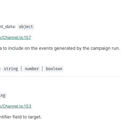
nt_data
:
object
p/Channel.ts:157
ta to include on the events generated by the campaign run.
]:
|
|
string
number
boolean
ing
p/Channel.ts:153
ifier field to target.