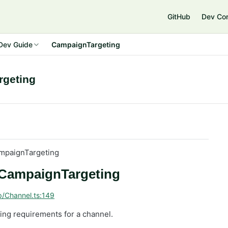
GitHub
Dev Co
Dev Guide
CampaignTargeting
rgeting
mpaignTargeting
: CampaignTargeting
p/Channel.ts:149
ting requirements for a channel.