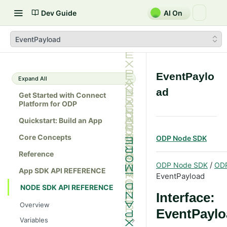
Dev Guide
AI On
EventPayload
EventPaylo
Expand All
ad
Get Started with Connect
Platform for ODP
Quickstart: Build an App
Core Concepts
ODP Node SDK
Reference
/
ODP Node SDK
OD
App SDK API REFERENCE
EventPayload
NODE SDK API REFERENCE
Interface:
Overview
EventPaylo
Variables