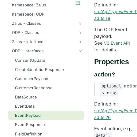
odp
Defined in:
namespace: Zaius
src/Api/Types/Event
z
namespace: ODP
ad.ts:18
Zaius - Classes
The ODP Event
ApiError
ODP - Classes
payload.
ApiError
Zaius - Interfaces
See
V3 Event API
ApiFieldExistsError
ConsentUpdate
for details.
ODP - Interfaces
ApiIdentifierExistsError
CreateIdentifierResponse
ConsentUpdate
Properties
ApiModuleAlreadyEnabledError
CustomerPayload
CreateIdentifierResponse
action?
ApiObjectExistsError
CustomerResponse
CustomerPayload
ApiObjectNotFoundError
DataSource
actio
optional
CustomerResponse
string
ApiRelationExistsError
EventData
DataSource
Defined in:
ApiSchemaValidationError
EventPayload
EventData
src/Api/Types/Event
EventResponse
EventPayload
ad.ts:26
FieldDefinition
EventResponse
Event action, e.g.,
GetConsentResponse
FieldDefinition
detail