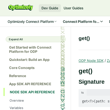
Dev Guide
User Guides
Optimizely Connect Platform
Connect Platform for ODP
get()
Expand All
Get Started with Connect
Platform for ODP
Quickstart: Build an App
/
ODP Node SDK
Z
Core Concepts
get()
Reference
Signature
App SDK API REFERENCE
NODE SDK API REFERENCE
ts
Overview
get<T>(path: s
Variables