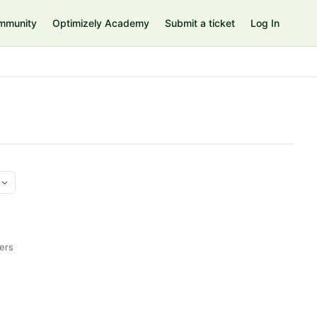
mmunity
Optimizely Academy
Submit a ticket
Log In
ers