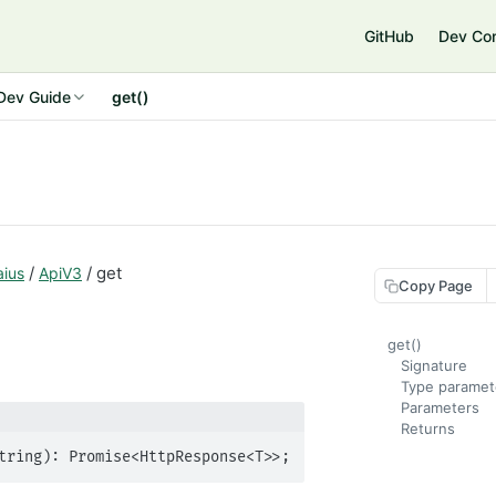
GitHub
Dev Co
Dev Guide
get()
/
/ get
aius
ApiV3
Copy Page
get()
Signature
Type paramet
Parameters
Returns
tring): Promise<HttpResponse<T>>;