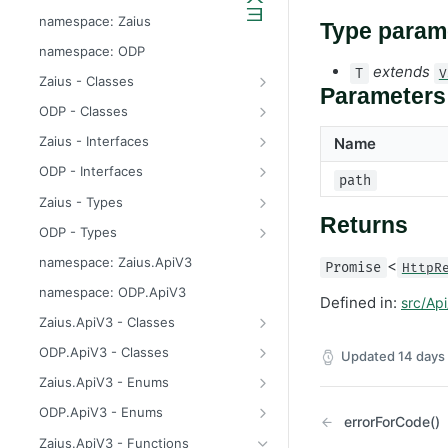
odp
namespace: Zaius
Type param
z
namespace: ODP
extends
T
V
Zaius - Classes
Parameters
ApiError
ODP - Classes
ApiError
Zaius - Interfaces
Name
ApiFieldExistsError
ConsentUpdate
ODP - Interfaces
path
ApiIdentifierExistsError
CreateIdentifierResponse
ConsentUpdate
Zaius - Types
Returns
ApiModuleAlreadyEnabledError
CustomerPayload
CreateIdentifierResponse
FieldValue
ODP - Types
ApiObjectExistsError
CustomerResponse
CustomerPayload
ReachabilityUpdateType
FieldValue
namespace: Zaius.ApiV3
<
Promise
HttpR
ApiObjectNotFoundError
DataSource
CustomerResponse
ReachabilityUpdateType
namespace: ODP.ApiV3
Defined in:
src/Api
ApiRelationExistsError
EventData
DataSource
Zaius.ApiV3 - Classes
ApiSchemaValidationError
EventPayload
EventData
HttpError
ODP.ApiV3 - Classes
Updated
14 days
EventResponse
EventPayload
API
Zaius.ApiV3 - Enums
FieldDefinition
EventResponse
HttpError
ErrorCode
ODP.ApiV3 - Enums
errorForCode()
GetConsentResponse
FieldDefinition
ErrorCode
Zaius.ApiV3 - Functions