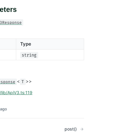
eters
3Response
Type
string
<
>>
esponse
T
/lib/ApiV3.ts:119
 ago
post()