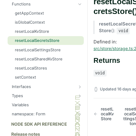
resetLocal
Message
AttributableMetric
Functions
cretsStore(
AuthorizationGrantResult
ChannelType
getAppContext
Batcher
DeliveryMetric
isGlobalContext
resetLocalSecre
CampaignEvents
DisengagementMetric
Store
():
void
resetLocalKvStore
Channel
EngagementMetric
resetLocalSecretsStore
Defined in:
ChannelContentResult
JobRunStatus
src/store/storage.ts:
resetLocalSettingsStore
ChannelPreviewResult
LogLevel
resetLocalSharedKvStore
Returns
ChannelTargetResult
LogVisibility
resetLocalStores
void
CsvStream
ReachabilityMetric
setContext
Consumer
Interfaces
Updated
16 days a
Destination
AppConsumer
Types
DestinationSchemaFunction
AppContext
AppCategory
Variables
resetL
reset
FileStream
AppDestination
AppRuntime
APP_ID_FORMAT
ocalKv
ocalS
namespace: Form
Store
ttings
FormResult
AppDestinationSchemaFunction
BatchOperation
DEFAULT_LOG_LEVEL
clearDefaultSection
tor
NODE SDK API REFERENCE
Function
AppFunction
CampaignAction
LOG_LEVELS
getDefaultSection
Release notes