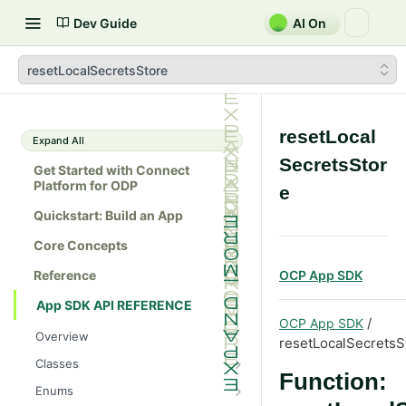
Dev Guide
AI On
resetLocalSecretsStore
resetLocal
Expand All
SecretsStor
Get Started with Connect
Platform for ODP
e
Quickstart: Build an App
Core Concepts
Reference
OCP App SDK
App SDK API REFERENCE
/
OCP App SDK
Overview
resetLocalSecretsS
Classes
Function:
Batch
Enums