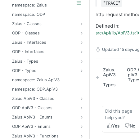
odp
"TRACE"
namespace: Zaius
z
http request metho
namespace: ODP
Zaius - Classes
Defined in:
ApiError
src/Api/lib/ApiV3.ts:
ODP - Classes
ApiError
Zaius - Interfaces
ApiFieldExistsError
ConsentUpdate
Updated
15 days a
ODP - Interfaces
ApiIdentifierExistsError
CreateIdentifierResponse
ConsentUpdate
Zaius - Types
ApiModuleAlreadyEnabledError
CustomerPayload
CreateIdentifierResponse
FieldValue
Zaius.
ODP.
ODP - Types
ApiV3
piV3 
ApiObjectExistsError
CustomerResponse
CustomerPayload
ReachabilityUpdateType
FieldValue
-
Type
namespace: Zaius.ApiV3
Types
ApiObjectNotFoundError
DataSource
CustomerResponse
ReachabilityUpdateType
namespace: ODP.ApiV3
ApiRelationExistsError
EventData
DataSource
Zaius.ApiV3 - Classes
ApiSchemaValidationError
EventPayload
EventData
HttpError
ODP.ApiV3 - Classes
Did this page
EventResponse
EventPayload
API
Zaius.ApiV3 - Enums
help you?
FieldDefinition
EventResponse
HttpError
ErrorCode
Yes
No
ODP.ApiV3 - Enums
GetConsentResponse
FieldDefinition
ErrorCode
Zaius.ApiV3 - Functions