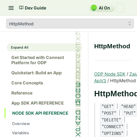
Dev Guide
AI On
HttpMethod
HttpMethod
Expand All
Get Started with Connect
Platform for ODP
Quickstart: Build an App
/
ODP Node SDK
Zai
/ HttpMethod
ApiV3
Core Concepts
HttpMetho
Reference
App SDK API REFERENCE
|
"GET"
"HEAD"
|
NODE SDK API REFERENCE
"POST"
"PUT"
|
"DELETE"
Overview
|
"CONNECT"
Variables
|
"OPTIONS"