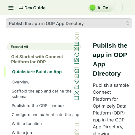
Dev Guide
AI On
Publish the app in ODP App Directory
Publish the
Expand All
app in ODP
Get Started with Connect
Platform for ODP
App
Quickstart: Build an App
Directory
Overview
Publish a sample
Scaffold the app and define the
Connect
schema
Platform for
Publish to the ODP sandbox
Optimizely Data
Platform (ODP)
Configure and authenticate the app
app in the ODP
Write a function
App Directory,
Write a job
allowing