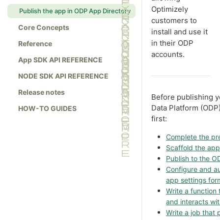
Optimizely
Publish the app in ODP App Directory
customers to
Core Concepts
install and use it
in their ODP
Reference
accounts.
App SDK API REFERENCE
NODE SDK API REFERENCE
Release notes
Before publishing y
Data Platform (ODP)
HOW-TO GUIDES
first:
Complete the pre
Scaffold the ap
Publish to the 
Configure and au
app settings for
Write a function
and interacts wi
Write a job that