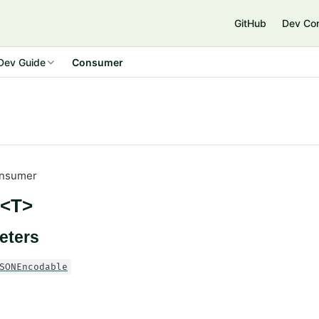
GitHub
Dev Co
Dev Guide
Consumer
nsumer
<T>
eters
SONEncodable