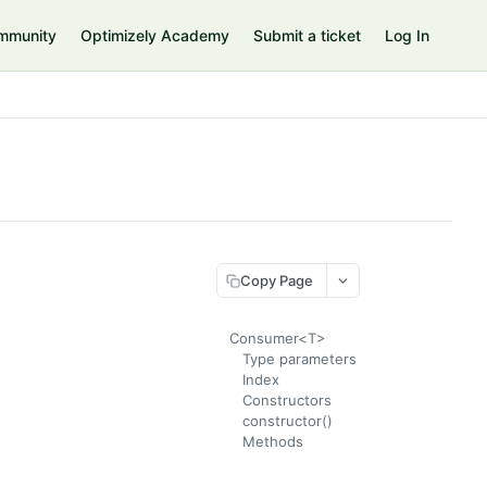
mmunity
Optimizely Academy
Submit a ticket
Log In
Copy Page
Consumer<T>
Type parameters
Index
Constructors
constructor()
Methods