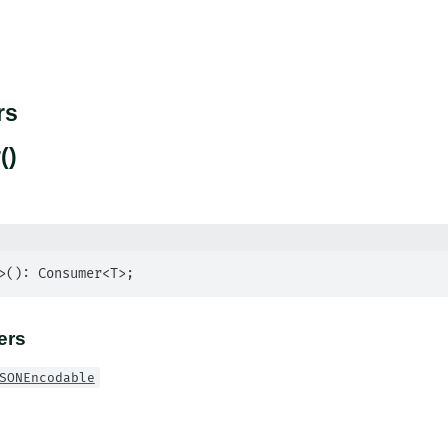
rs
()
>(): Consumer<T>;
ers
SONEncodable