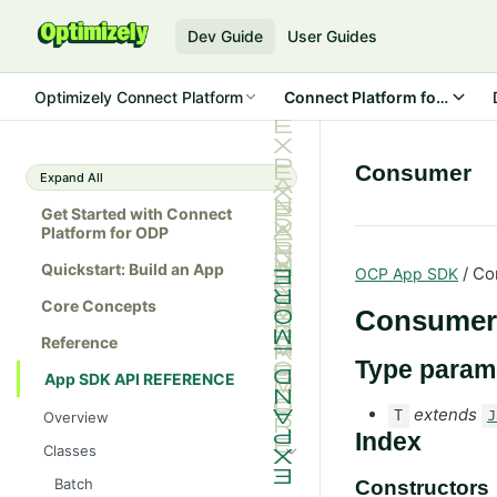
Dev Guide
User Guides
Optimizely Connect Platform
Connect Platform for ODP
Consumer
Expand All
Get Started with Connect
Platform for ODP
Quickstart: Build an App
/ Co
OCP App SDK
Core Concepts
Consumer
Reference
Type param
App SDK API REFERENCE
extends
T
J
Overview
Index
Classes
Batch
Constructors