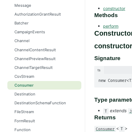
Message
constructor
AuthorizationGrantResult
Methods
Batcher
perform
CampaignEvents
Constructo
Channel
constructor
ChannelContentResult
Signature
ChannelPreviewResult
ChannelTargetResult
ts
CsvStream
new Consumer<T
Consumer
Destination
Type paramet
DestinationSchemaFunction
extends
T
J
FileStream
Returns
FormResult
<
>
Consumer
T
Function