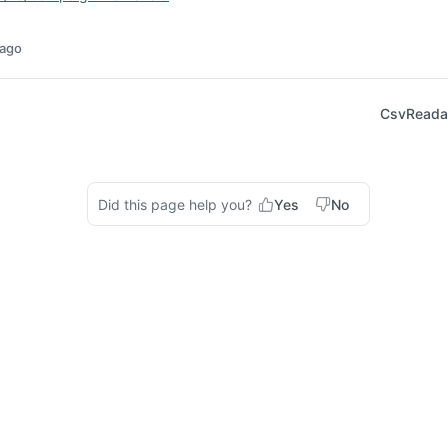
 ago
CsvReadab
Did this page help you?
Yes
No