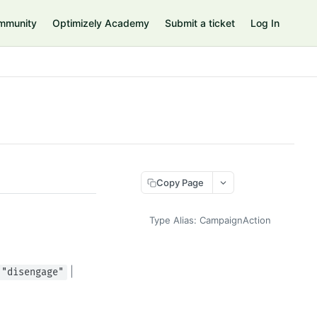
mmunity
Optimizely Academy
Submit a ticket
Log In
Copy Page
Type Alias: CampaignAction
|
"disengage"