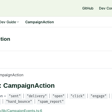
GitHub
Dev Co
Dev Guide
CampaignAction
tion
mpaignAction
s: CampaignAction
on
=
|
|
|
|
|
"sent"
"delivery"
"open"
"click"
"engage"
|
|
"hard_bounce"
"spam_report"
p/lib/CampaignEvents.ts:6