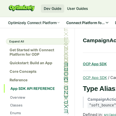
Dev Guide
User Guides
Optimizely Connect Platform
Connect Platform for ODP
CampaignAc
Expand All
Get Started with Connect
Platform for ODP
Quickstart: Build an App
OCP App SDK
Core Concepts
/ Ca
OCP App SDK
Reference
Type Alia
App SDK API REFERENCE
Overview
CampaignActi
Classes
"soft_bounce"
Batch
Enums
Defined in:
src/ap