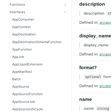
Message
AttributableMetric
description
Functions
AuthorizationGrantResult
ChannelType
getAppContext
Interfaces
description
:
s
Batcher
DeliveryMetric
isGlobalContext
AppConsumer
Defined in:
src/ap
CampaignEvents
DisengagementMetric
resetLocalKvStore
AppContext
Channel
EngagementMetric
resetLocalSecretsStore
AppDestination
display_nam
ChannelContentResult
JobRunStatus
resetLocalSettingsStore
AppDestinationSchemaFunction
display_name
:
ChannelPreviewResult
LogLevel
resetLocalSharedKvStore
AppFunction
Defined in:
src/ap
ChannelTargetResult
LogVisibility
resetLocalStores
AppJob
CsvStream
ReachabilityMetric
setContext
AppLiquidExtension
format?
Consumer
AppManifest
for
optional
Destination
Batch
DestinationSchemaFunction
Defined in:
src/ap
AppSource
FileStream
AppSourceFunction
name
FormResult
AppSourceJob
Function
name
:
string
AppSourceLifecycle