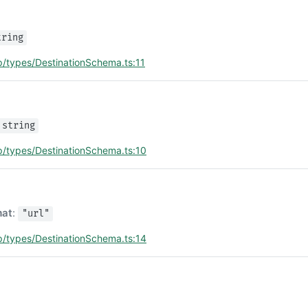
tring
p/types/DestinationSchema.ts:11
e
string
p/types/DestinationSchema.ts:10
mat
:
"url"
p/types/DestinationSchema.ts:14