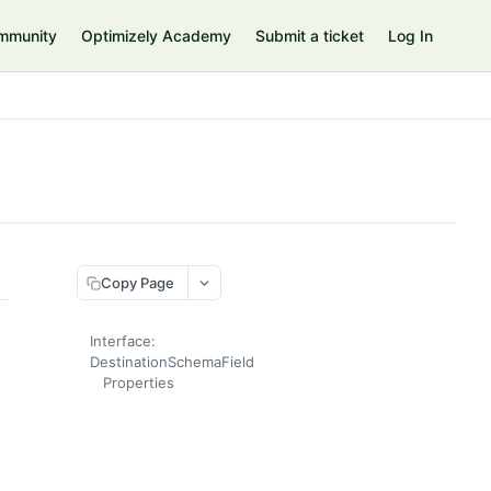
mmunity
Optimizely Academy
Submit a ticket
Log In
Copy Page
Interface:
DestinationSchemaField
Properties