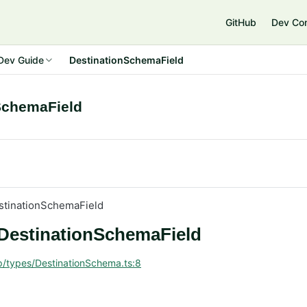
GitHub
Dev Co
Dev Guide
DestinationSchemaField
SchemaField
stinationSchemaField
 DestinationSchemaField
p/types/DestinationSchema.ts:8