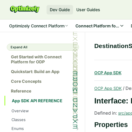
Dev Guide
User Guides
Optimizely Connect Platform
Connect Platform for ODP
Destination
Expand All
Get Started with Connect
Platform for ODP
Quickstart: Build an App
OCP App SDK
Core Concepts
/ De
OCP App SDK
Reference
Interface:
App SDK API REFERENCE
Overview
Defined in:
src/ap
Classes
Properties
Batch
Enums